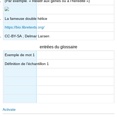
(Par exemple. « Relatif aux gènes ou à l'hérédité »)
La fameuse double hélice
https://bio.libretexts.org/
CC-BY-SA ; Delmar Larsen
entrées du glossaire
Exemple de mot 1
Définition de l'échantillon 1
Activate