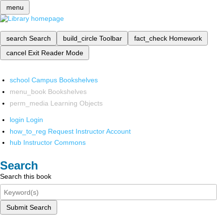
menu
search
Search
build_circle
Toolbar
fact_check
Homework
cancel
Exit Reader Mode
school
Campus Bookshelves
menu_book
Bookshelves
perm_media
Learning Objects
login
Login
how_to_reg
Request Instructor Account
hub
Instructor Commons
Search
Search this book
Submit Search