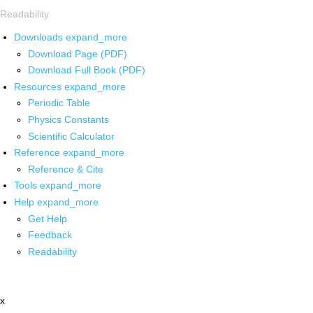
Readability
Downloads
expand_more
Download Page (PDF)
Download Full Book (PDF)
Resources
expand_more
Periodic Table
Physics Constants
Scientific Calculator
Reference
expand_more
Reference & Cite
Tools
expand_more
Help
expand_more
Get Help
Feedback
Readability
x