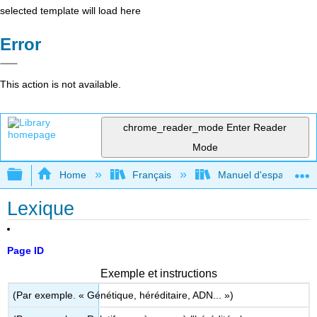
selected template will load here
Error
This action is not available.
chrome_reader_mode
Enter Reader
Mode
Expand/collapse global hierarchy
Home
Français
Manuel d'espagnol int
Lexique
Page ID
Exemple et instructions
(Par exemple. « Génétique, héréditaire, ADN... »)