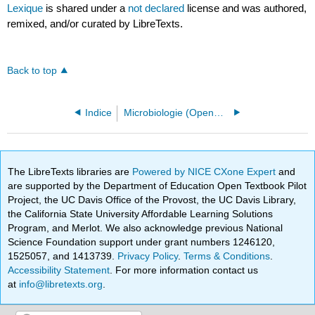
Lexique
is shared under a
not declared
license and was authored,
remixed, and/or curated by LibreTexts.
Back to top
Indice
Microbiologie (OpenStax)
The LibreTexts libraries are
Powered by NICE CXone Expert
and
are supported by the Department of Education Open Textbook Pilot
Project, the UC Davis Office of the Provost, the UC Davis Library,
the California State University Affordable Learning Solutions
Program, and Merlot. We also acknowledge previous National
Science Foundation support under grant numbers 1246120,
1525057, and 1413739.
Privacy Policy
.
Terms & Conditions
.
Accessibility Statement
. For more information contact us
at
info@libretexts.org
.