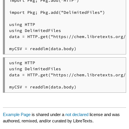
import Pkg; Pkg.add("HTTP")

import Pkg; Pkg.add("DelimitedFiles")

using HTTP

using DelimitedFiles

data = HTTP.get("https://chem.libretexts.org/@
myCSV = readdlm(data.body)
using HTTP

using DelimitedFiles

data = HTTP.get("https://chem.libretexts.org/@
myCSV = readdlm(data.body)
Example Page
is shared under a
not declared
license and was
authored, remixed, and/or curated by LibreTexts.