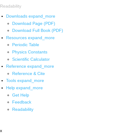
Readability
Downloads
expand_more
Download Page (PDF)
Download Full Book (PDF)
Resources
expand_more
Periodic Table
Physics Constants
Scientific Calculator
Reference
expand_more
Reference & Cite
Tools
expand_more
Help
expand_more
Get Help
Feedback
Readability
x