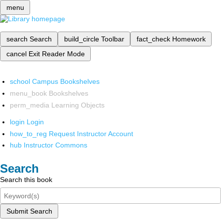
menu
search
Search
build_circle
Toolbar
fact_check
Homework
cancel
Exit Reader Mode
school
Campus Bookshelves
menu_book
Bookshelves
perm_media
Learning Objects
login
Login
how_to_reg
Request Instructor Account
hub
Instructor Commons
Search
Search this book
Submit Search