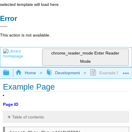
selected template will load here
Error
This action is not available.
chrome_reader_mode
Enter Reader
Mode
Expand/collapse global hierarchy
Home
Development
Example Page
Example Page
Page ID
Table of contents
No
headers