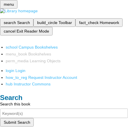
menu
search
Search
build_circle
Toolbar
fact_check
Homework
cancel
Exit Reader Mode
school
Campus Bookshelves
menu_book
Bookshelves
perm_media
Learning Objects
login
Login
how_to_reg
Request Instructor Account
hub
Instructor Commons
Search
Search this book
Submit Search