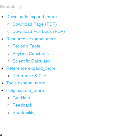
Readability
Downloads
expand_more
Download Page (PDF)
Download Full Book (PDF)
Resources
expand_more
Periodic Table
Physics Constants
Scientific Calculator
Reference
expand_more
Reference & Cite
Tools
expand_more
Help
expand_more
Get Help
Feedback
Readability
x