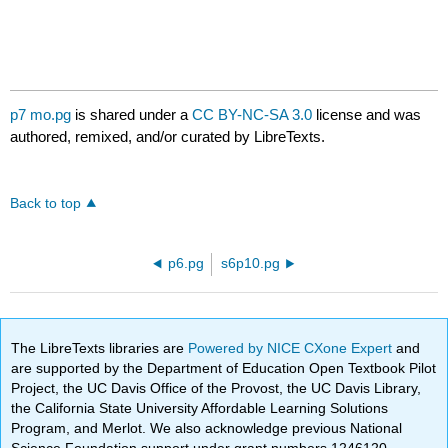
p7 mo.pg
is shared under a
CC BY-NC-SA 3.0
license and was
authored, remixed, and/or curated by LibreTexts.
Back to top
p6.pg
s6p10.pg
The LibreTexts libraries are
Powered by NICE CXone Expert
and
are supported by the Department of Education Open Textbook Pilot
Project, the UC Davis Office of the Provost, the UC Davis Library,
the California State University Affordable Learning Solutions
Program, and Merlot. We also acknowledge previous National
Science Foundation support under grant numbers 1246120,