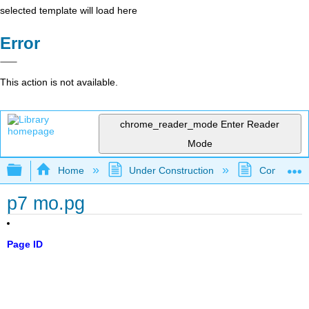
selected template will load here
Error
This action is not available.
chrome_reader_mode
Enter Reader
Mode
Expand/collapse global hierarchy
Home
Under Construction
Community 
p7 mo.pg
Page ID