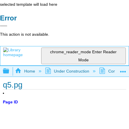
selected template will load here
Error
This action is not available.
chrome_reader_mode
Enter Reader
Mode
Expand/collapse global hierarchy
Home
Under Construction
Community 
q5.pg
Page ID