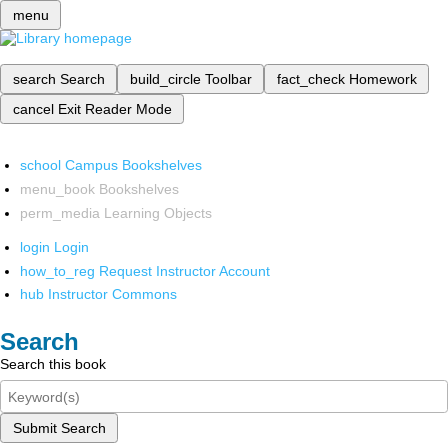
menu
search
Search
build_circle
Toolbar
fact_check
Homework
cancel
Exit Reader Mode
school
Campus Bookshelves
menu_book
Bookshelves
perm_media
Learning Objects
login
Login
how_to_reg
Request Instructor Account
hub
Instructor Commons
Search
Search this book
Submit Search