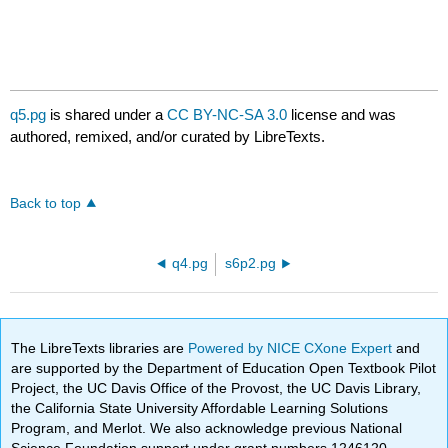
q5.pg
is shared under a
CC BY-NC-SA 3.0
license and was
authored, remixed, and/or curated by LibreTexts.
Back to top
q4.pg
s6p2.pg
The LibreTexts libraries are
Powered by NICE CXone Expert
and
are supported by the Department of Education Open Textbook Pilot
Project, the UC Davis Office of the Provost, the UC Davis Library,
the California State University Affordable Learning Solutions
Program, and Merlot. We also acknowledge previous National
Science Foundation support under grant numbers 1246120,