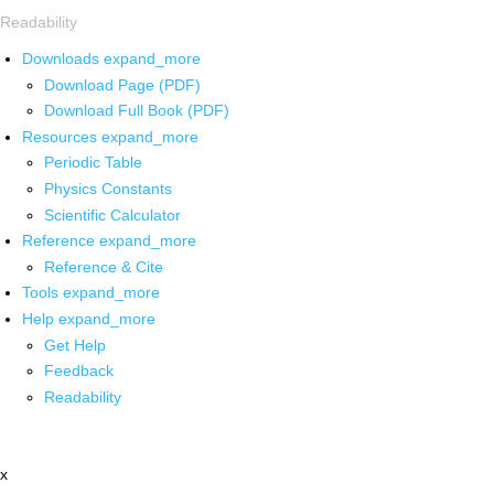
Readability
Downloads
expand_more
Download Page (PDF)
Download Full Book (PDF)
Resources
expand_more
Periodic Table
Physics Constants
Scientific Calculator
Reference
expand_more
Reference & Cite
Tools
expand_more
Help
expand_more
Get Help
Feedback
Readability
x