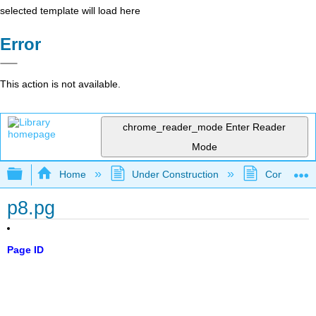
selected template will load here
Error
This action is not available.
chrome_reader_mode
Enter Reader
Mode
Expand/collapse global hierarchy
Home
Under Construction
Community 
p8.pg
Page ID