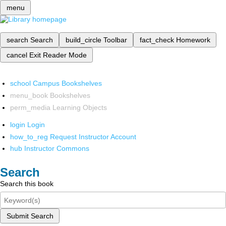
menu
search
Search
build_circle
Toolbar
fact_check
Homework
cancel
Exit Reader Mode
school
Campus Bookshelves
menu_book
Bookshelves
perm_media
Learning Objects
login
Login
how_to_reg
Request Instructor Account
hub
Instructor Commons
Search
Search this book
Submit Search