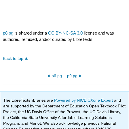
p8.pg
is shared under a
CC BY-NC-SA 3.0
license and was
authored, remixed, and/or curated by LibreTexts.
Back to top
p6.pg
p9.pg
The LibreTexts libraries are
Powered by NICE CXone Expert
and
are supported by the Department of Education Open Textbook Pilot
Project, the UC Davis Office of the Provost, the UC Davis Library,
the California State University Affordable Learning Solutions
Program, and Merlot. We also acknowledge previous National
Science Foundation support under grant numbers 1246120,