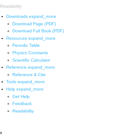
Readability
Downloads
expand_more
Download Page (PDF)
Download Full Book (PDF)
Resources
expand_more
Periodic Table
Physics Constants
Scientific Calculator
Reference
expand_more
Reference & Cite
Tools
expand_more
Help
expand_more
Get Help
Feedback
Readability
x