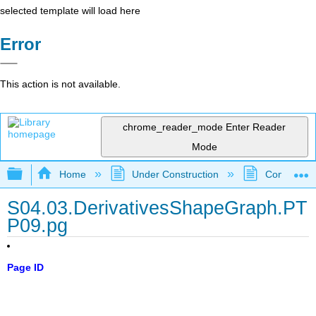
selected template will load here
Error
This action is not available.
chrome_reader_mode
Enter Reader
Mode
Expand/collapse global hierarchy
Home
Under Construction
Community 
S04.03.DerivativesShapeGraph.PT
P09.pg
Page ID