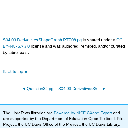
S04.03.DerivativesShapeGraph.PTP09.pg
is shared under a
CC
BY-NC-SA 3.0
license and was authored, remixed, and/or curated
by LibreTexts.
Back to top
Question32.pg
S04.03.DerivativesShapeGraph.PTP11.pg
The LibreTexts libraries are
Powered by NICE CXone Expert
and
are supported by the Department of Education Open Textbook Pilot
Project, the UC Davis Office of the Provost, the UC Davis Library,