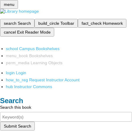
menu
search
Search
build_circle
Toolbar
fact_check
Homework
cancel
Exit Reader Mode
school
Campus Bookshelves
menu_book
Bookshelves
perm_media
Learning Objects
login
Login
how_to_reg
Request Instructor Account
hub
Instructor Commons
Search
Search this book
Submit Search