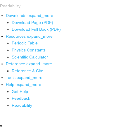
Readability
Downloads
expand_more
Download Page (PDF)
Download Full Book (PDF)
Resources
expand_more
Periodic Table
Physics Constants
Scientific Calculator
Reference
expand_more
Reference & Cite
Tools
expand_more
Help
expand_more
Get Help
Feedback
Readability
x