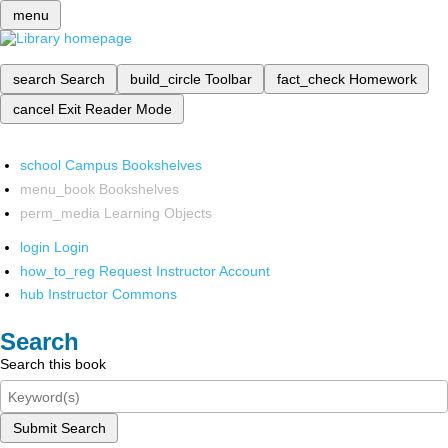
menu
search
Search
build_circle
Toolbar
fact_check
Homework
cancel
Exit Reader Mode
school
Campus Bookshelves
menu_book
Bookshelves
perm_media
Learning Objects
login
Login
how_to_reg
Request Instructor Account
hub
Instructor Commons
Search
Search this book
Submit Search