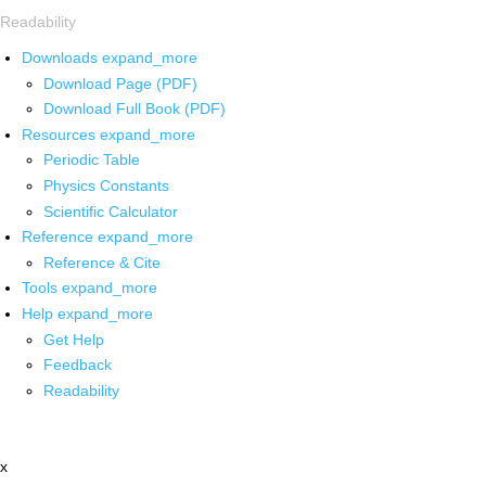
Readability
Downloads
expand_more
Download Page (PDF)
Download Full Book (PDF)
Resources
expand_more
Periodic Table
Physics Constants
Scientific Calculator
Reference
expand_more
Reference & Cite
Tools
expand_more
Help
expand_more
Get Help
Feedback
Readability
x