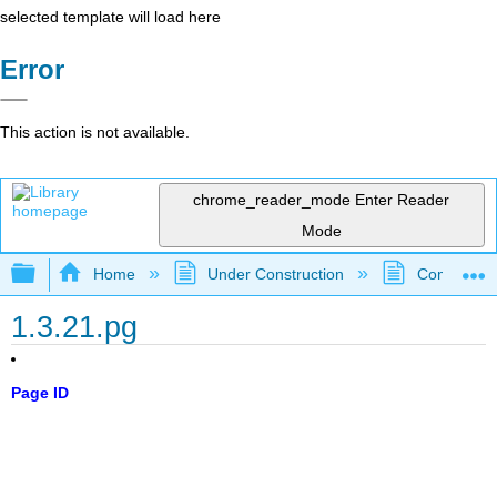
selected template will load here
Error
This action is not available.
chrome_reader_mode
Enter Reader
Mode
Expand/collapse global hierarchy
Home
Under Construction
Community 
1.3.21.pg
Page ID