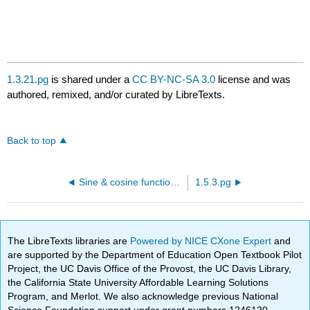
1.3.21.pg
is shared under a
CC BY-NC-SA 3.0
license and was
authored, remixed, and/or curated by LibreTexts.
Back to top
Sine & cosine functions - definitions, graphs, & properties
1.5.3.pg
The LibreTexts libraries are
Powered by NICE CXone Expert
and
are supported by the Department of Education Open Textbook Pilot
Project, the UC Davis Office of the Provost, the UC Davis Library,
the California State University Affordable Learning Solutions
Program, and Merlot. We also acknowledge previous National
Science Foundation support under grant numbers 1246120,