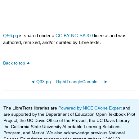
Q56.pg
is shared under a
CC BY-NC-SA 3.0
license and was
authored, remixed, and/or curated by LibreTexts.
Back to top
Q33.pg
RightTriangleComplete01.pg
The LibreTexts libraries are
Powered by NICE CXone Expert
and
are supported by the Department of Education Open Textbook Pilot
Project, the UC Davis Office of the Provost, the UC Davis Library,
the California State University Affordable Learning Solutions
Program, and Merlot. We also acknowledge previous National
Science Foundation support under grant numbers 1246120,