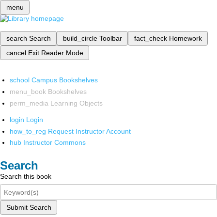
menu
search
Search
build_circle
Toolbar
fact_check
Homework
cancel
Exit Reader Mode
school
Campus Bookshelves
menu_book
Bookshelves
perm_media
Learning Objects
login
Login
how_to_reg
Request Instructor Account
hub
Instructor Commons
Search
Search this book
Submit Search