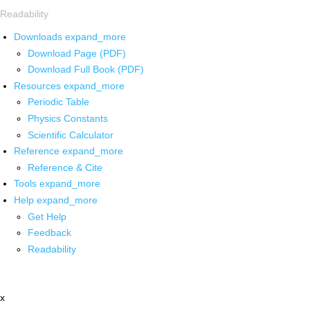
Readability
Downloads
expand_more
Download Page (PDF)
Download Full Book (PDF)
Resources
expand_more
Periodic Table
Physics Constants
Scientific Calculator
Reference
expand_more
Reference & Cite
Tools
expand_more
Help
expand_more
Get Help
Feedback
Readability
x