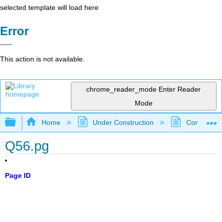
selected template will load here
Error
This action is not available.
chrome_reader_mode
Enter Reader
Mode
Expand/collapse global hierarchy
Home
Under Construction
Community 
Q56.pg
Page ID