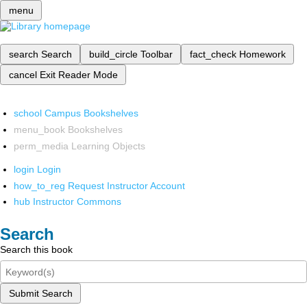
menu
search
Search
build_circle
Toolbar
fact_check
Homework
cancel
Exit Reader Mode
school
Campus Bookshelves
menu_book
Bookshelves
perm_media
Learning Objects
login
Login
how_to_reg
Request Instructor Account
hub
Instructor Commons
Search
Search this book
Submit Search