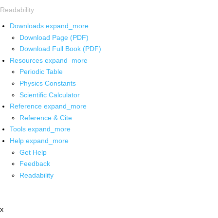
Readability
Downloads
expand_more
Download Page (PDF)
Download Full Book (PDF)
Resources
expand_more
Periodic Table
Physics Constants
Scientific Calculator
Reference
expand_more
Reference & Cite
Tools
expand_more
Help
expand_more
Get Help
Feedback
Readability
x