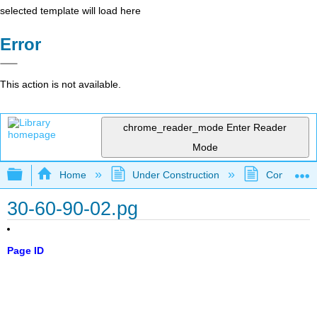
selected template will load here
Error
This action is not available.
chrome_reader_mode
Enter Reader
Mode
Expand/collapse global hierarchy
Home
Under Construction
Community 
30-60-90-02.pg
Page ID