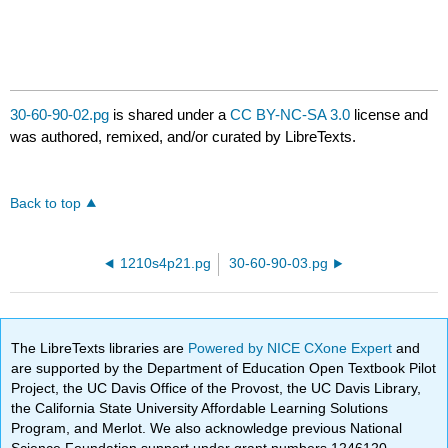
30-60-90-02.pg
is shared under a
CC BY-NC-SA 3.0
license and
was authored, remixed, and/or curated by LibreTexts.
Back to top
1210s4p21.pg
30-60-90-03.pg
The LibreTexts libraries are
Powered by NICE CXone Expert
and
are supported by the Department of Education Open Textbook Pilot
Project, the UC Davis Office of the Provost, the UC Davis Library,
the California State University Affordable Learning Solutions
Program, and Merlot. We also acknowledge previous National
Science Foundation support under grant numbers 1246120,