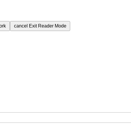
ork
cancel
Exit Reader Mode