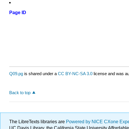
Page ID
Q09.pg
is shared under a
CC BY-NC-SA 3.0
license and was au
Back to top
The LibreTexts libraries are
Powered by NICE CXone Exp
UC Davis Library, the California State University Afforda