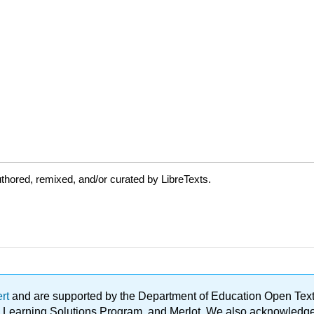
thored, remixed, and/or curated by LibreTexts.
ert
and are supported by the Department of Education Open Textbo
ble Learning Solutions Program, and Merlot. We also acknowled