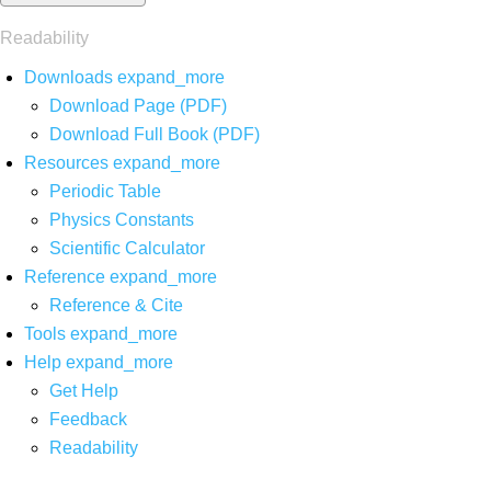
Readability
Downloads
expand_more
Download Page (PDF)
Download Full Book (PDF)
Resources
expand_more
Periodic Table
Physics Constants
Scientific Calculator
Reference
expand_more
Reference & Cite
Tools
expand_more
Help
expand_more
Get Help
Feedback
Readability