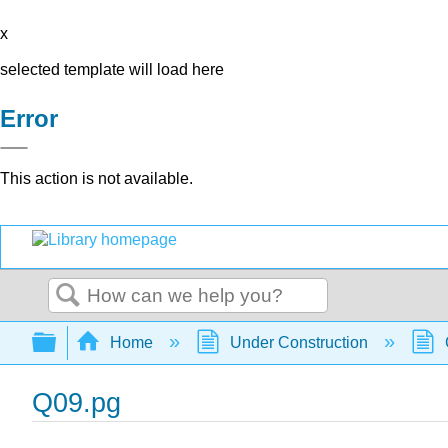
x
selected template will load here
Error
This action is not available.
Search
Expand/collapse global hierarchy
Home
Under Construction
Q09.pg