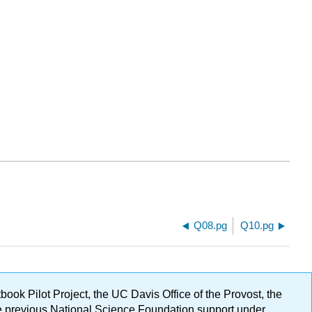
Q08.pg
Q10.pg
ok Pilot Project, the UC Davis Office of the Provost, the
ge previous National Science Foundation support under