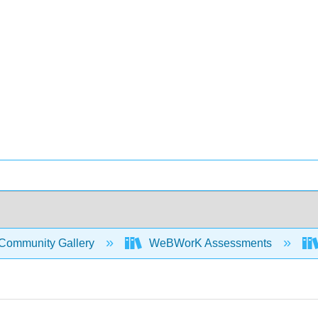
Community Gallery
WeBWorK Assessments