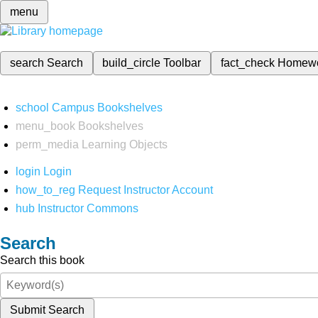
menu
search
Search
build_circle
Toolbar
fact_check
Homew
school
Campus Bookshelves
menu_book
Bookshelves
perm_media
Learning Objects
login
Login
how_to_reg
Request Instructor Account
hub
Instructor Commons
Search
Search this book
Submit Search