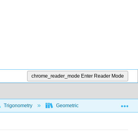
chrome_reader_mode
Enter Reader Mode
Exp
Trigonometry
Geometric and algebraic foundations 