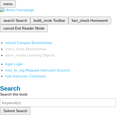
menu
search
Search
build_circle
Toolbar
fact_check
Homework
cancel
Exit Reader Mode
school
Campus Bookshelves
menu_book
Bookshelves
perm_media
Learning Objects
login
Login
how_to_reg
Request Instructor Account
hub
Instructor Commons
Search
Search this book
Submit Search