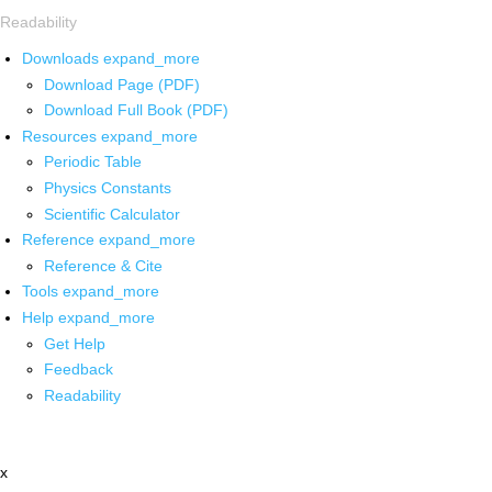
Readability
Downloads
expand_more
Download Page (PDF)
Download Full Book (PDF)
Resources
expand_more
Periodic Table
Physics Constants
Scientific Calculator
Reference
expand_more
Reference & Cite
Tools
expand_more
Help
expand_more
Get Help
Feedback
Readability
x