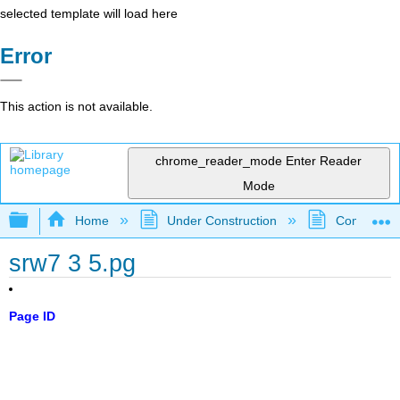
selected template will load here
Error
This action is not available.
chrome_reader_mode
Enter Reader
Mode
Expand/collapse global hierarchy
Home
Under Construction
Community 
srw7 3 5.pg
Page ID