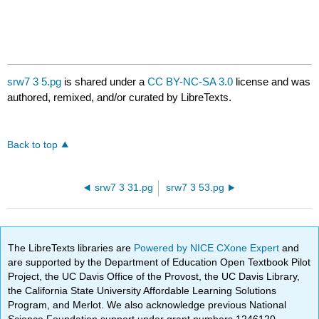
srw7 3 5.pg
is shared under a
CC BY-NC-SA 3.0
license and was
authored, remixed, and/or curated by LibreTexts.
Back to top
srw7 3 31.pg
srw7 3 53.pg
The LibreTexts libraries are
Powered by NICE CXone Expert
and
are supported by the Department of Education Open Textbook Pilot
Project, the UC Davis Office of the Provost, the UC Davis Library,
the California State University Affordable Learning Solutions
Program, and Merlot. We also acknowledge previous National
Science Foundation support under grant numbers 1246120,