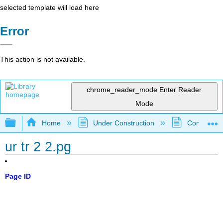
selected template will load here
Error
This action is not available.
chrome_reader_mode
Enter Reader
Mode
Expand/collapse global hierarchy
Home
Under Construction
Community 
ur tr 2 2.pg
Page ID