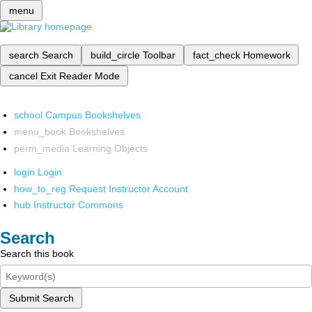
menu
search
Search
build_circle
Toolbar
fact_check
Homework
cancel
Exit Reader Mode
school
Campus Bookshelves
menu_book
Bookshelves
perm_media
Learning Objects
login
Login
how_to_reg
Request Instructor Account
hub
Instructor Commons
Search
Search this book
Submit Search