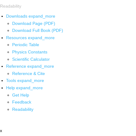
Readability
Downloads
expand_more
Download Page (PDF)
Download Full Book (PDF)
Resources
expand_more
Periodic Table
Physics Constants
Scientific Calculator
Reference
expand_more
Reference & Cite
Tools
expand_more
Help
expand_more
Get Help
Feedback
Readability
x