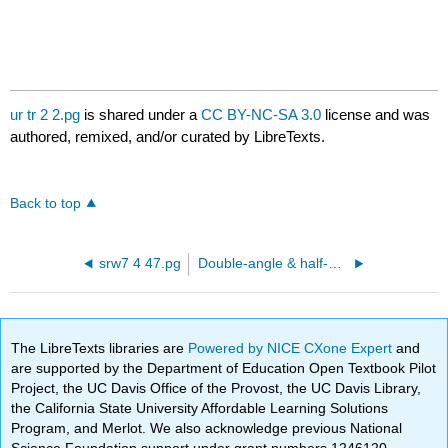
ur tr 2 2.pg
is shared under a
CC BY-NC-SA 3.0
license and was
authored, remixed, and/or curated by LibreTexts.
Back to top
srw7 4 47.pg
Double-angle & half-angle formulas
The LibreTexts libraries are
Powered by NICE CXone Expert
and
are supported by the Department of Education Open Textbook Pilot
Project, the UC Davis Office of the Provost, the UC Davis Library,
the California State University Affordable Learning Solutions
Program, and Merlot. We also acknowledge previous National
Science Foundation support under grant numbers 1246120,