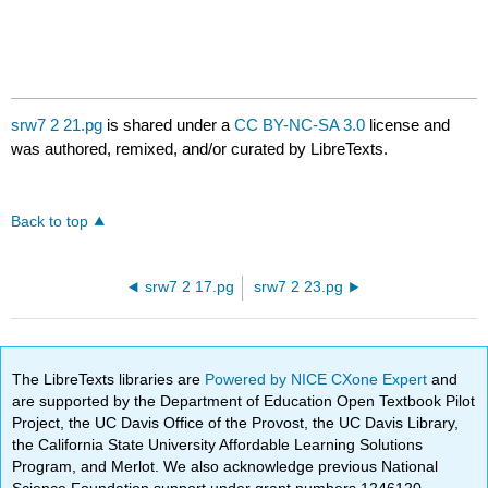
srw7 2 21.pg
is shared under a
CC BY-NC-SA 3.0
license and
was authored, remixed, and/or curated by LibreTexts.
Back to top
srw7 2 17.pg
srw7 2 23.pg
The LibreTexts libraries are
Powered by NICE CXone Expert
and
are supported by the Department of Education Open Textbook Pilot
Project, the UC Davis Office of the Provost, the UC Davis Library,
the California State University Affordable Learning Solutions
Program, and Merlot. We also acknowledge previous National
Science Foundation support under grant numbers 1246120,