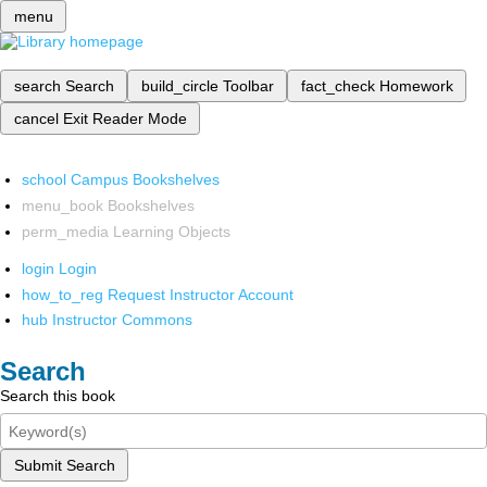
menu
search
Search
build_circle
Toolbar
fact_check
Homework
cancel
Exit Reader Mode
school
Campus Bookshelves
menu_book
Bookshelves
perm_media
Learning Objects
login
Login
how_to_reg
Request Instructor Account
hub
Instructor Commons
Search
Search this book
Submit Search