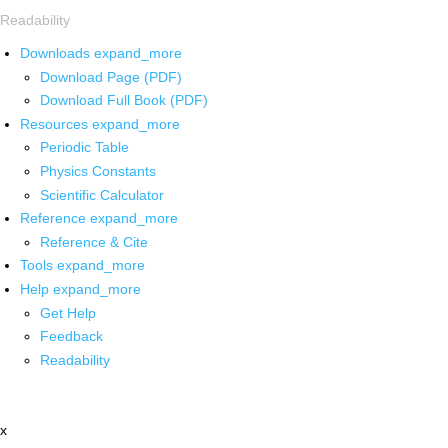
Readability
Downloads
expand_more
Download Page (PDF)
Download Full Book (PDF)
Resources
expand_more
Periodic Table
Physics Constants
Scientific Calculator
Reference
expand_more
Reference & Cite
Tools
expand_more
Help
expand_more
Get Help
Feedback
Readability
x