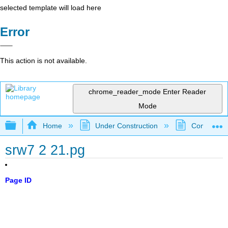
selected template will load here
Error
This action is not available.
chrome_reader_mode
Enter Reader
Mode
Expand/collapse global hierarchy
Home
Under Construction
Community 
srw7 2 21.pg
Page ID