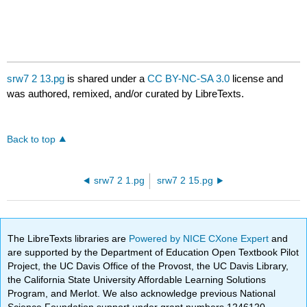
srw7 2 13.pg
is shared under a
CC BY-NC-SA 3.0
license and
was authored, remixed, and/or curated by LibreTexts.
Back to top
srw7 2 1.pg
srw7 2 15.pg
The LibreTexts libraries are
Powered by NICE CXone Expert
and
are supported by the Department of Education Open Textbook Pilot
Project, the UC Davis Office of the Provost, the UC Davis Library,
the California State University Affordable Learning Solutions
Program, and Merlot. We also acknowledge previous National
Science Foundation support under grant numbers 1246120,