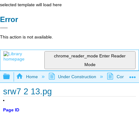
selected template will load here
Error
This action is not available.
chrome_reader_mode
Enter Reader
Mode
Expand/collapse global hierarchy
Home
Under Construction
Community 
srw7 2 13.pg
Page ID