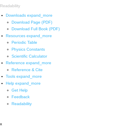
Readability
Downloads
expand_more
Download Page (PDF)
Download Full Book (PDF)
Resources
expand_more
Periodic Table
Physics Constants
Scientific Calculator
Reference
expand_more
Reference & Cite
Tools
expand_more
Help
expand_more
Get Help
Feedback
Readability
x