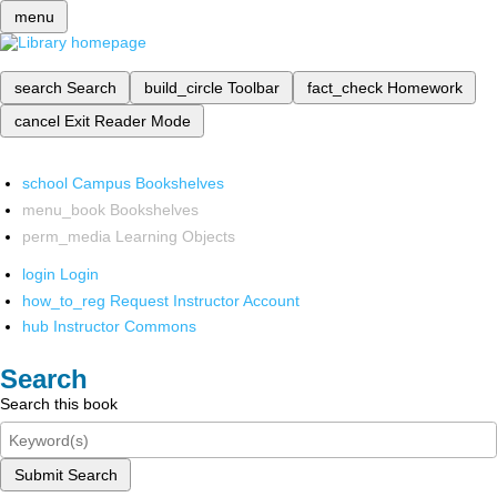
menu
search
Search
build_circle
Toolbar
fact_check
Homework
cancel
Exit Reader Mode
school
Campus Bookshelves
menu_book
Bookshelves
perm_media
Learning Objects
login
Login
how_to_reg
Request Instructor Account
hub
Instructor Commons
Search
Search this book
Submit Search