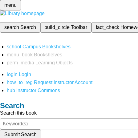
menu
search
Search
build_circle
Toolbar
fact_check
Homew
school
Campus Bookshelves
menu_book
Bookshelves
perm_media
Learning Objects
login
Login
how_to_reg
Request Instructor Account
hub
Instructor Commons
Search
Search this book
Submit Search