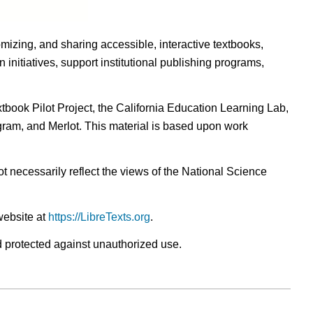
omizing, and sharing accessible, interactive textbooks,
nitiatives, support institutional publishing programs,
ook Pilot Project, the California Education Learning Lab,
ogram, and Merlot. This material is based upon work
t necessarily reflect the views of the National Science
website at
https://LibreTexts.org
.
nd protected against unauthorized use.