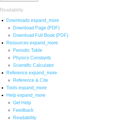
Readability
Downloads
expand_more
Download Page (PDF)
Download Full Book (PDF)
Resources
expand_more
Periodic Table
Physics Constants
Scientific Calculator
Reference
expand_more
Reference & Cite
Tools
expand_more
Help
expand_more
Get Help
Feedback
Readability