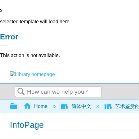
x
selected template will load here
Error
This action is not available.
Search
Expand/collapse global hierarchy
Home
简体中文
艺术鉴赏的世界
InfoPage