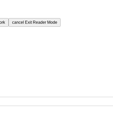
ork
cancel
Exit Reader Mode