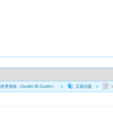
视角（Gustlin 和 Gustlin）
正面问题
I