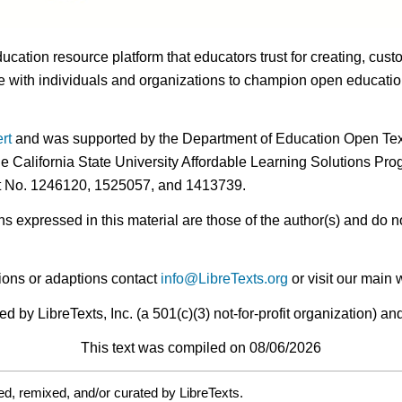
ducation resource platform that educators trust for creating, cust
 with individuals and organizations to champion open education i
rt
and was supported by the Department of Education Open Textb
he California State University Affordable Learning Solutions Pr
nt No. 1246120, 1525057, and 1413739.
expressed in this material are those of the author(s) and do no
ions or adaptions contact
info@LibreTexts.org
or visit our main 
by LibreTexts, Inc. (a 501(c)(3) not-for-profit organization) a
This text was compiled on 08/06/2026
d, remixed, and/or curated by LibreTexts.