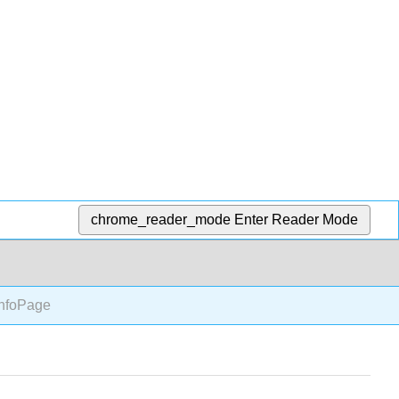
chrome_reader_mode
Enter Reader Mode
nfoPage