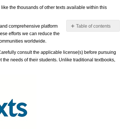
 like the thousands of other texts available within this
e, and comprehensive platform
Table of contents
No
ese efforts we can reduce the
headers
 communities worldwide.
Carefully consult the applicable license(s) before pursuing
 the needs of their students. Unlike traditional textbooks,