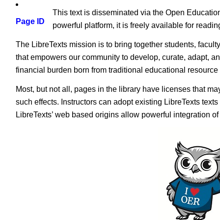
This text is disseminated via the Open Educatio
Page ID
powerful platform, it is freely available for read
The LibreTexts mission is to bring together students, facult
that empowers our community to develop, curate, adapt, an
financial burden born from traditional educational resourc
Most, but not all, pages in the library have licenses that m
such effects. Instructors can adopt existing LibreTexts text
LibreTexts’ web based origins allow powerful integration o