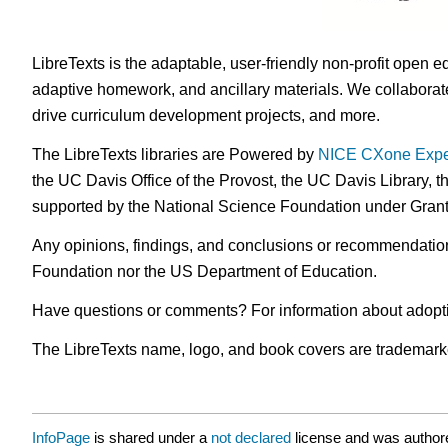
LibreTexts is the adaptable, user-friendly non-profit open e
adaptive homework, and ancillary materials. We collaborate
drive curriculum development projects, and more.
The LibreTexts libraries are Powered by
NICE CXone Expe
the UC Davis Office of the Provost, the UC Davis Library, t
supported by the National Science Foundation under Gra
Any opinions, findings, and conclusions or recommendations 
Foundation nor the US Department of Education.
Have questions or comments? For information about adopt
The LibreTexts name, logo, and book covers are trademarked 
InfoPage
is shared under a
not declared
license and was authore