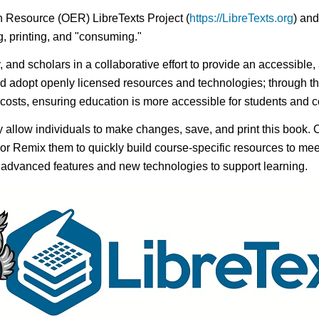
n Resource (OER) LibreTexts Project (
https://LibreTexts.org
) and
ing, printing, and "consuming."
y, and scholars in a collaborative effort to provide an accessibl
d adopt openly licensed resources and technologies; through th
e costs, ensuring education is more accessible for students and
ay allow individuals to make changes, save, and print this book. 
s or Remix them to quickly build course-specific resources to meet
f advanced features and new technologies to support learning.