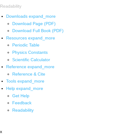
Readability
Downloads
expand_more
Download Page (PDF)
Download Full Book (PDF)
Resources
expand_more
Periodic Table
Physics Constants
Scientific Calculator
Reference
expand_more
Reference & Cite
Tools
expand_more
Help
expand_more
Get Help
Feedback
Readability
x