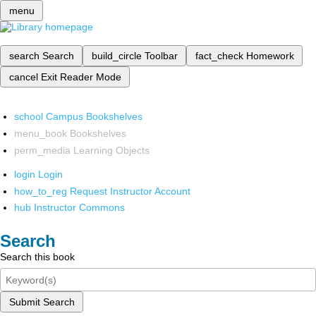
menu
search
Search
build_circle
Toolbar
fact_check
Homework
cancel
Exit Reader Mode
school
Campus Bookshelves
menu_book
Bookshelves
perm_media
Learning Objects
login
Login
how_to_reg
Request Instructor Account
hub
Instructor Commons
Search
Search this book
Submit Search