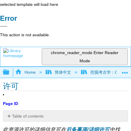
selected template will load here
Error
This action is not available.
chrome_reader_mode
Enter Reader
Mode
Expand/collapse global hierarchy
Home
简体中文
挖掘考古学：OER 考古学
许可
Page ID
Table of contents
No
headers
此资源许可的详细信息可在
后备事项/详细许可
中找