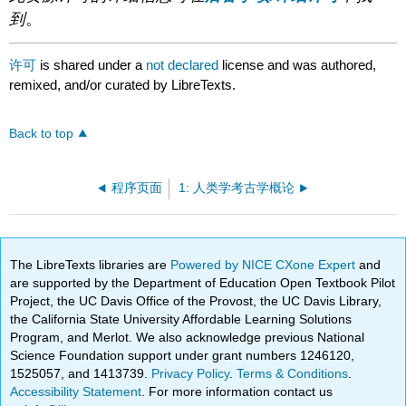
到
。
许可
is shared under a
not declared
license and was authored,
remixed, and/or curated by LibreTexts.
Back to top
程序页面
1: 人类学考古学概论
The LibreTexts libraries are
Powered by NICE CXone Expert
and
are supported by the Department of Education Open Textbook Pilot
Project, the UC Davis Office of the Provost, the UC Davis Library,
the California State University Affordable Learning Solutions
Program, and Merlot. We also acknowledge previous National
Science Foundation support under grant numbers 1246120,
1525057, and 1413739.
Privacy Policy
.
Terms & Conditions
.
Accessibility Statement
. For more information contact us