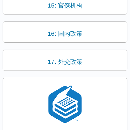
15: 官僚机构
16: 国内政策
17: 外交政策