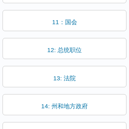
11：国会
12: 总统职位
13: 法院
14: 州和地方政府