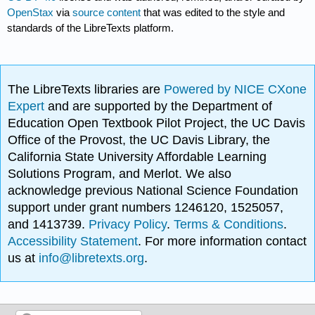
OpenStax
via
source content
that was edited to the style and
standards of the LibreTexts platform.
The LibreTexts libraries are
Powered by NICE CXone
Expert
and are supported by the Department of
Education Open Textbook Pilot Project, the UC Davis
Office of the Provost, the UC Davis Library, the
California State University Affordable Learning
Solutions Program, and Merlot. We also
acknowledge previous National Science Foundation
support under grant numbers 1246120, 1525057,
and 1413739.
Privacy Policy
.
Terms & Conditions
.
Accessibility Statement
. For more information contact
us at
info@libretexts.org
.