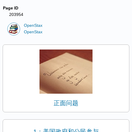
Page ID
203954
OpenStax
OpenStax
正面问题
1：美国政府和公民参与