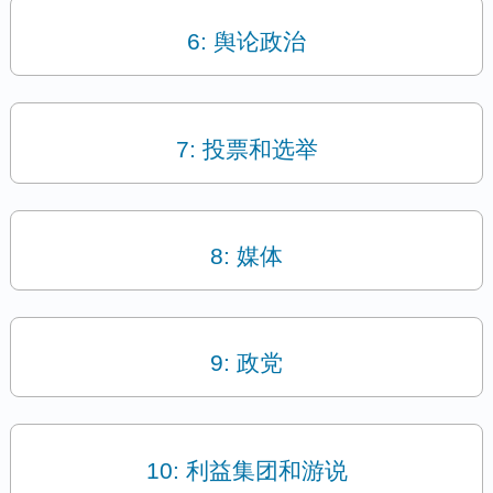
6: 舆论政治
7: 投票和选举
8: 媒体
9: 政党
10: 利益集团和游说