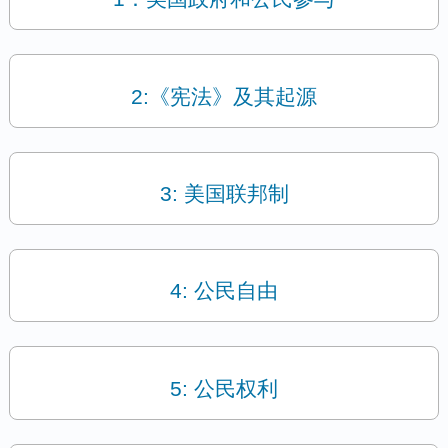
2:《宪法》及其起源
3: 美国联邦制
4: 公民自由
5: 公民权利