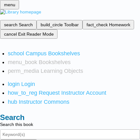
menu
search
Search
build_circle
Toolbar
fact_check
Homework
cancel
Exit Reader Mode
school
Campus Bookshelves
menu_book
Bookshelves
perm_media
Learning Objects
login
Login
how_to_reg
Request Instructor Account
hub
Instructor Commons
Search
Search this book