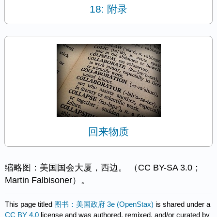
18: 附录
回来物质
缩略图：美国国会大厦，西边。 （CC BY-SA 3.0；
Martin Falbisoner）。
This page titled
图书：美国政府 3e (OpenStax)
is shared under a
CC BY 4.0
license and was authored, remixed, and/or curated by