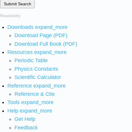
Submit Search
Readability
Downloads
expand_more
Download Page (PDF)
Download Full Book (PDF)
Resources
expand_more
Periodic Table
Physics Constants
Scientific Calculator
Reference
expand_more
Reference & Cite
Tools
expand_more
Help
expand_more
Get Help
Feedback