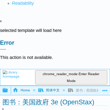
Readability
x
selected template will load here
Error
This action is not available.
chrome_reader_mode
Enter Reader
Mode
Expand/collapse global hierarchy
Home
简体中文
图书：美国政府 3e (Ope
图书：美国政府 3e (OpenStax)