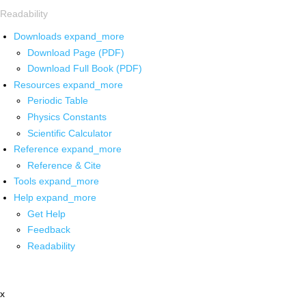
Readability
Downloads
expand_more
Download Page (PDF)
Download Full Book (PDF)
Resources
expand_more
Periodic Table
Physics Constants
Scientific Calculator
Reference
expand_more
Reference & Cite
Tools
expand_more
Help
expand_more
Get Help
Feedback
Readability
x