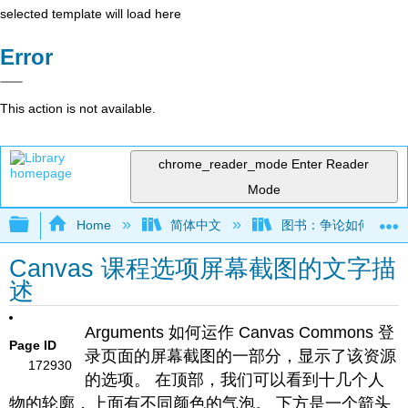
selected template will load here
Error
This action is not available.
chrome_reader_mode
Enter Reader
Mode
Expand/collapse global hierarchy
Home
简体中文
图书：争论如何运作——
Canvas 课程选项屏幕截图的文字描
述
Arguments 如何运作 Canvas Commons 登
Page ID
录页面的屏幕截图的一部分，显示了该资源
172930
的选项。 在顶部，我们可以看到十几个人
物的轮廓，上面有不同颜色的气泡。 下方是一个箭头