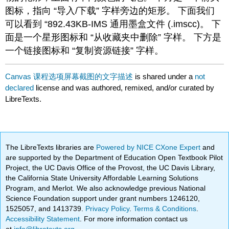
图标，指向 “导入/下载” 字样旁边的矩形。 下面我们
可以看到 “892.43KB-IMS 通用墨盒文件 (.imscc)。 下
面是一个星形图标和 “从收藏夹中删除” 字样。 下方是
一个链接图标和 “复制资源链接” 字样。
Canvas 课程选项屏幕截图的文字描述
is shared under a
not
declared
license and was authored, remixed, and/or curated by
LibreTexts.
The LibreTexts libraries are
Powered by NICE CXone Expert
and
are supported by the Department of Education Open Textbook Pilot
Project, the UC Davis Office of the Provost, the UC Davis Library,
the California State University Affordable Learning Solutions
Program, and Merlot. We also acknowledge previous National
Science Foundation support under grant numbers 1246120,
1525057, and 1413739.
Privacy Policy
.
Terms & Conditions
.
Accessibility Statement
. For more information contact us
at
info@libretexts.org
.