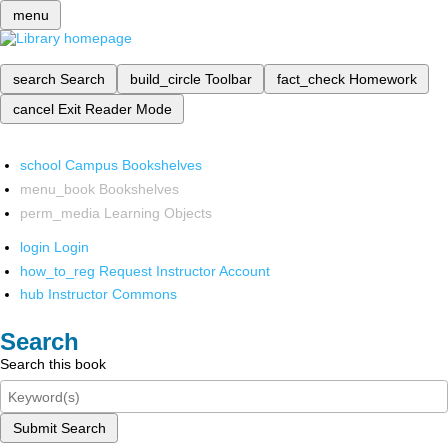
menu
search
Search
build_circle
Toolbar
fact_check
Homework
cancel
Exit Reader Mode
school
Campus Bookshelves
menu_book
Bookshelves
perm_media
Learning Objects
login
Login
how_to_reg
Request Instructor Account
hub
Instructor Commons
Search
Search this book
Submit Search