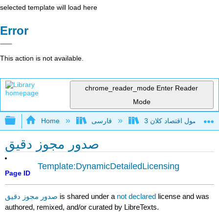
selected template will load here
Error
This action is not available.
chrome_reader_mode
Enter Reader
Mode
Expand/collapse global hierarchy
Home
فارسی
اصول اقتصاد 
صدور مجوز دقیق
Template:DynamicDetailedLicensing
Page ID
صدور مجوز دقیق
is shared under a
not declared
license and was
authored, remixed, and/or curated by LibreTexts.