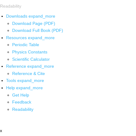
Readability
Downloads
expand_more
Download Page (PDF)
Download Full Book (PDF)
Resources
expand_more
Periodic Table
Physics Constants
Scientific Calculator
Reference
expand_more
Reference & Cite
Tools
expand_more
Help
expand_more
Get Help
Feedback
Readability
x