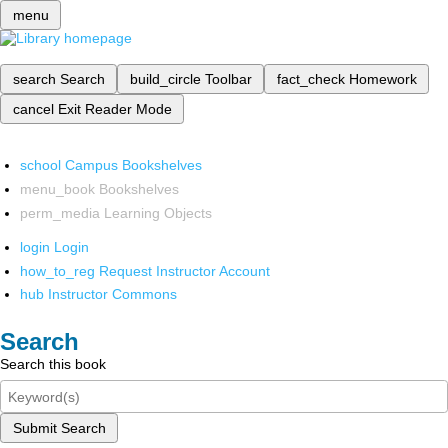
menu
search
Search
build_circle
Toolbar
fact_check
Homework
cancel
Exit Reader Mode
school
Campus Bookshelves
menu_book
Bookshelves
perm_media
Learning Objects
login
Login
how_to_reg
Request Instructor Account
hub
Instructor Commons
Search
Search this book
Submit Search