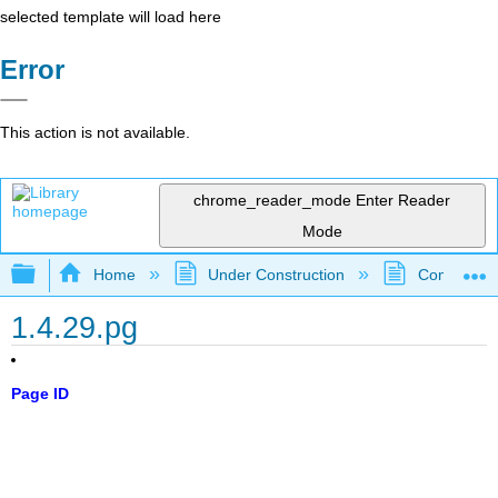
selected template will load here
Error
This action is not available.
chrome_reader_mode
Enter Reader
Mode
Expand/collapse global hierarchy
Home
Under Construction
Community 
1.4.29.pg
Page ID