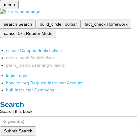
menu
search
Search
build_circle
Toolbar
fact_check
Homework
cancel
Exit Reader Mode
school
Campus Bookshelves
menu_book
Bookshelves
perm_media
Learning Objects
login
Login
how_to_reg
Request Instructor Account
hub
Instructor Commons
Search
Search this book
Submit Search