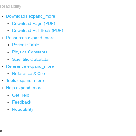
Readability
Downloads
expand_more
Download Page (PDF)
Download Full Book (PDF)
Resources
expand_more
Periodic Table
Physics Constants
Scientific Calculator
Reference
expand_more
Reference & Cite
Tools
expand_more
Help
expand_more
Get Help
Feedback
Readability
x