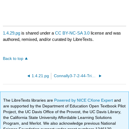
1.4.29.pg
is shared under a
CC BY-NC-SA 3.0
license and was
authored, remixed, and/or curated by LibreTexts.
Back to top
1.4.21.pg
Connally3-7-2-44-Trig-identities.pg
The LibreTexts libraries are
Powered by NICE CXone Expert
and
are supported by the Department of Education Open Textbook Pilot
Project, the UC Davis Office of the Provost, the UC Davis Library,
the California State University Affordable Learning Solutions
Program, and Merlot. We also acknowledge previous National
Science Foundation support under grant numbers 1246120,