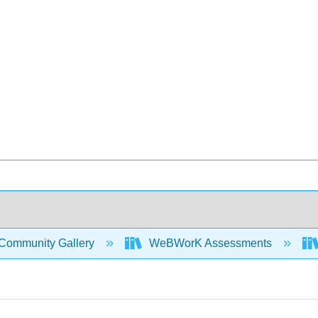
Community Gallery
WeBWorK Assessments