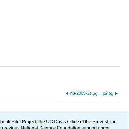
n8-2009-3s.pg
p2.pg
ok Pilot Project, the UC Davis Office of the Provost, the
ge previous National Science Foundation support under