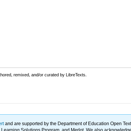
hored, remixed, and/or curated by LibreTexts.
ert
and are supported by the Department of Education Open Textbo
ble Learning Solutions Program, and Merlot. We also acknowled