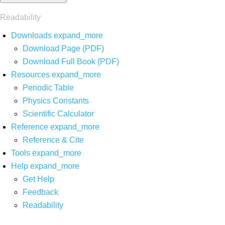
Readability
Downloads
expand_more
Download Page (PDF)
Download Full Book (PDF)
Resources
expand_more
Periodic Table
Physics Constants
Scientific Calculator
Reference
expand_more
Reference & Cite
Tools
expand_more
Help
expand_more
Get Help
Feedback
Readability