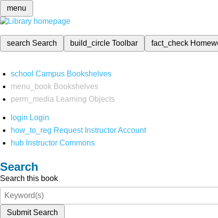
menu
search
Search
build_circle
Toolbar
fact_check
Homew
school
Campus Bookshelves
menu_book
Bookshelves
perm_media
Learning Objects
login
Login
how_to_reg
Request Instructor Account
hub
Instructor Commons
Search
Search this book
Submit Search