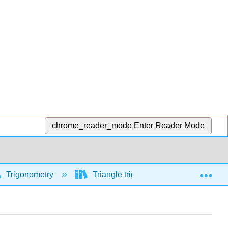
chrome_reader_mode
Enter Reader Mode
Exp
Trigonometry
Triangle trigonometry
Law o