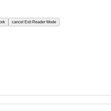
ork
cancel
Exit Reader Mode