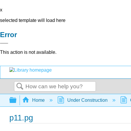
x
selected template will load here
Error
This action is not available.
Search
Expand/collapse global hierarchy
Home
Under Construction
p11.pg