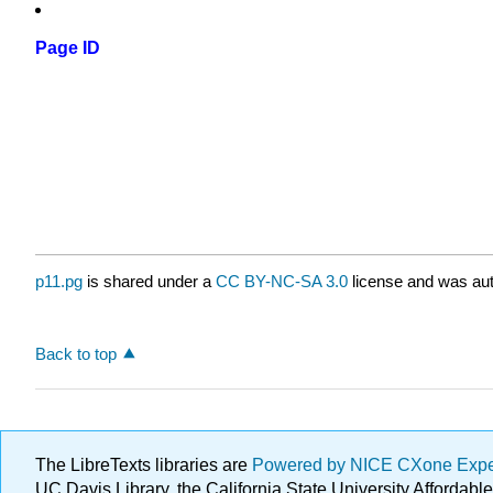
Page ID
p11.pg
is shared under a
CC BY-NC-SA 3.0
license and was aut
Back to top
The LibreTexts libraries are
Powered by NICE CXone Exp
UC Davis Library, the California State University Afforda