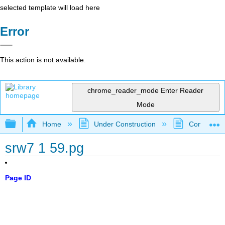
selected template will load here
Error
This action is not available.
chrome_reader_mode
Enter Reader
Mode
Expand/collapse global hierarchy
Home
Under Construction
Community 
srw7 1 59.pg
Page ID