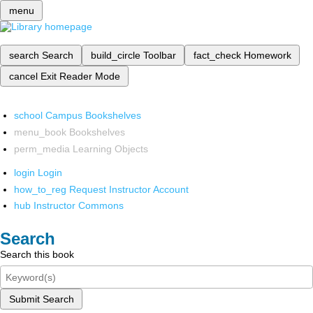
menu
search
Search
build_circle
Toolbar
fact_check
Homework
cancel
Exit Reader Mode
school
Campus Bookshelves
menu_book
Bookshelves
perm_media
Learning Objects
login
Login
how_to_reg
Request Instructor Account
hub
Instructor Commons
Search
Search this book
Submit Search