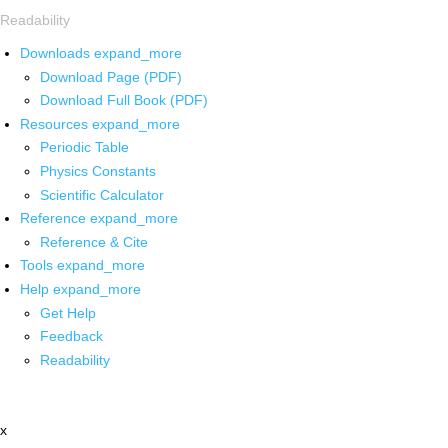
Readability
Downloads
expand_more
Download Page (PDF)
Download Full Book (PDF)
Resources
expand_more
Periodic Table
Physics Constants
Scientific Calculator
Reference
expand_more
Reference & Cite
Tools
expand_more
Help
expand_more
Get Help
Feedback
Readability
x