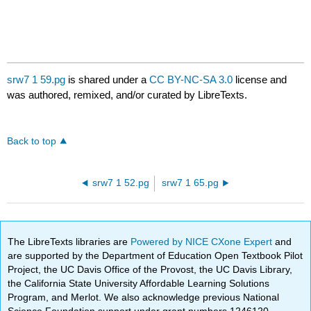
srw7 1 59.pg
is shared under a
CC BY-NC-SA 3.0
license and
was authored, remixed, and/or curated by LibreTexts.
Back to top
srw7 1 52.pg
srw7 1 65.pg
The LibreTexts libraries are
Powered by NICE CXone Expert
and
are supported by the Department of Education Open Textbook Pilot
Project, the UC Davis Office of the Provost, the UC Davis Library,
the California State University Affordable Learning Solutions
Program, and Merlot. We also acknowledge previous National
Science Foundation support under grant numbers 1246120,