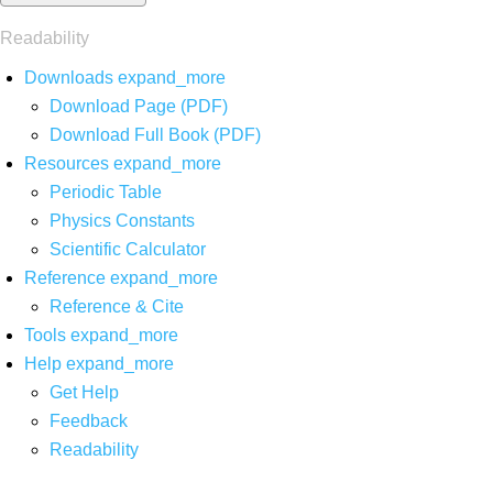
Readability
Downloads
expand_more
Download Page (PDF)
Download Full Book (PDF)
Resources
expand_more
Periodic Table
Physics Constants
Scientific Calculator
Reference
expand_more
Reference & Cite
Tools
expand_more
Help
expand_more
Get Help
Feedback
Readability