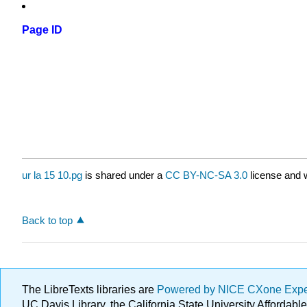
Page ID
ur la 15 10.pg
is shared under a
CC BY-NC-SA 3.0
license and w
Back to top
The LibreTexts libraries are
Powered by NICE CXone Exp
UC Davis Library, the California State University Afforda