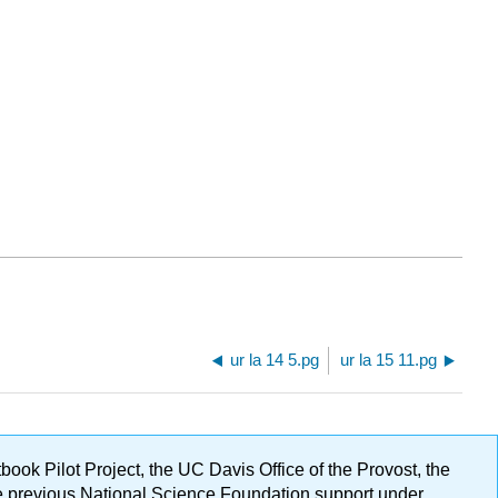
ur la 14 5.pg
ur la 15 11.pg
ok Pilot Project, the UC Davis Office of the Provost, the
ge previous National Science Foundation support under