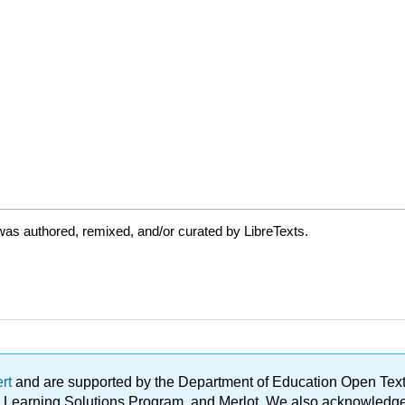
as authored, remixed, and/or curated by LibreTexts.
ert
and are supported by the Department of Education Open Textbo
ble Learning Solutions Program, and Merlot. We also acknowled