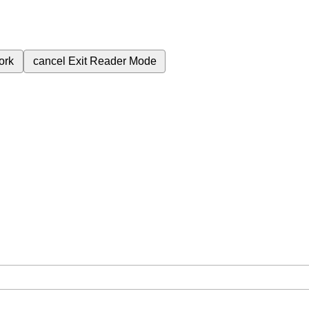
ork
cancel
Exit Reader Mode