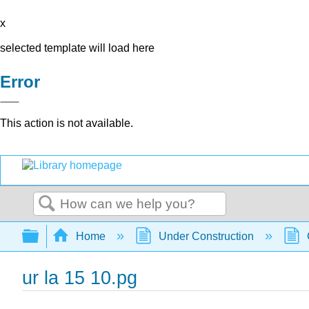
x
selected template will load here
Error
This action is not available.
Search
Expand/collapse global hierarchy
Home
Under Construction
ur la 15 10.pg