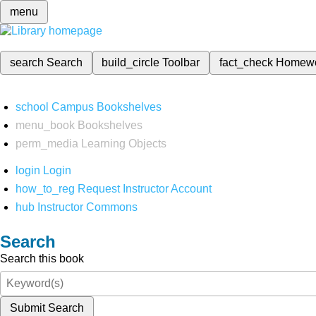
menu
search
Search
build_circle
Toolbar
fact_check
Homew
school
Campus Bookshelves
menu_book
Bookshelves
perm_media
Learning Objects
login
Login
how_to_reg
Request Instructor Account
hub
Instructor Commons
Search
Search this book
Submit Search