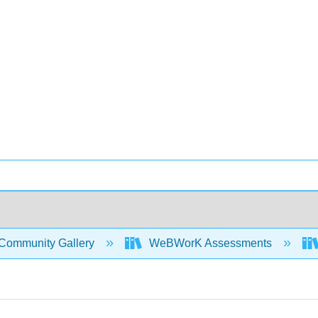
Community Gallery
WeBWorK Assessments