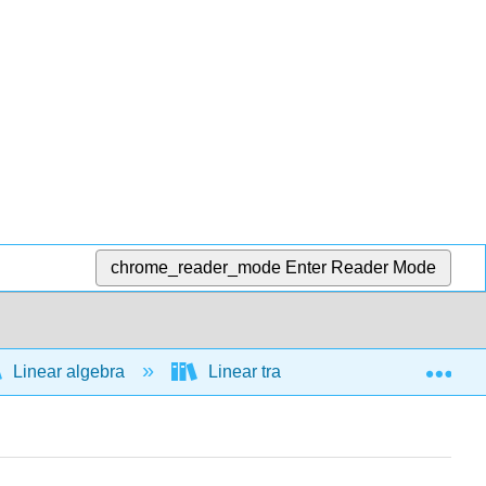
chrome_reader_mode
Enter Reader Mode
Exp
Linear algebra
Linear transformations
Ass