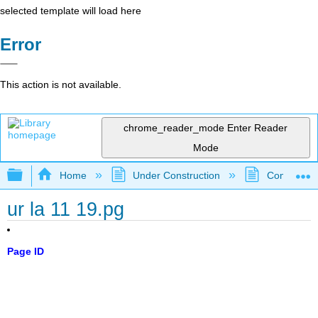
selected template will load here
Error
This action is not available.
chrome_reader_mode
Enter Reader
Mode
Expand/collapse global hierarchy
Home
Under Construction
Community 
ur la 11 19.pg
Page ID