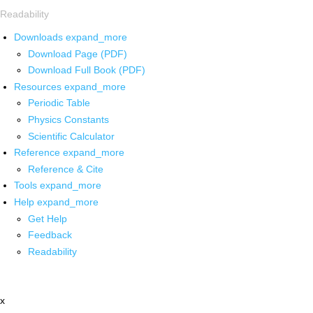
Readability
Downloads
expand_more
Download Page (PDF)
Download Full Book (PDF)
Resources
expand_more
Periodic Table
Physics Constants
Scientific Calculator
Reference
expand_more
Reference & Cite
Tools
expand_more
Help
expand_more
Get Help
Feedback
Readability
x