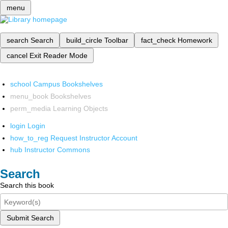
menu
search
Search
build_circle
Toolbar
fact_check
Homework
cancel
Exit Reader Mode
school
Campus Bookshelves
menu_book
Bookshelves
perm_media
Learning Objects
login
Login
how_to_reg
Request Instructor Account
hub
Instructor Commons
Search
Search this book
Submit Search