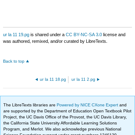
ur la 11 19.pg
is shared under a
CC BY-NC-SA 3.0
license and
was authored, remixed, and/or curated by LibreTexts.
Back to top
ur la 11 18.pg
ur la 11 2.pg
The LibreTexts libraries are
Powered by NICE CXone Expert
and
are supported by the Department of Education Open Textbook Pilot
Project, the UC Davis Office of the Provost, the UC Davis Library,
the California State University Affordable Learning Solutions
Program, and Merlot. We also acknowledge previous National
Science Foundation support under grant numbers 1246120,