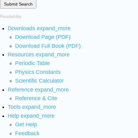
Submit Search
Readability
Downloads
expand_more
Download Page (PDF)
Download Full Book (PDF)
Resources
expand_more
Periodic Table
Physics Constants
Scientific Calculator
Reference
expand_more
Reference & Cite
Tools
expand_more
Help
expand_more
Get Help
Feedback