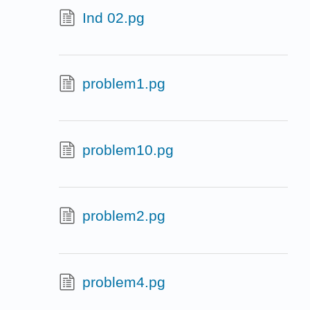
Ind 02.pg
problem1.pg
problem10.pg
problem2.pg
problem4.pg