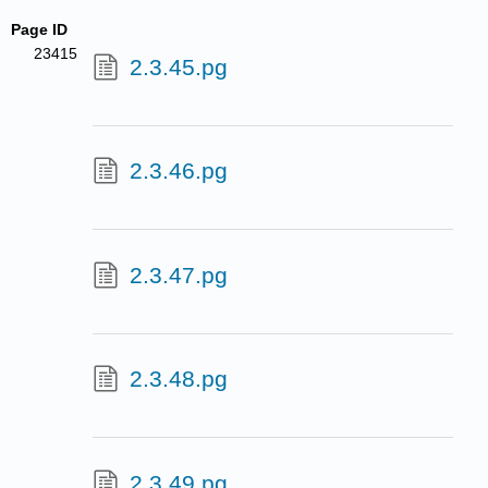
Page ID
23415
2.3.45.pg
2.3.46.pg
2.3.47.pg
2.3.48.pg
2.3.49.pg