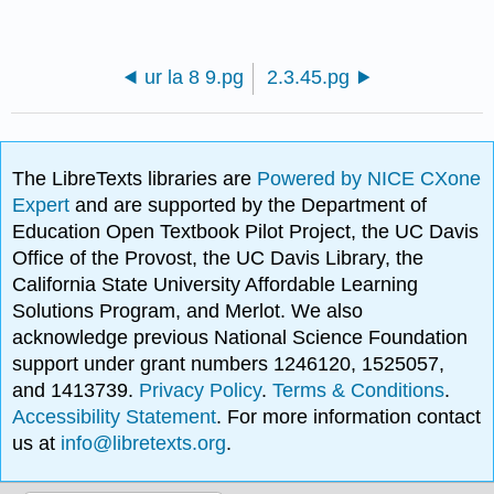
ur la 8 9.pg
2.3.45.pg
The LibreTexts libraries are
Powered by NICE CXone
Expert
and are supported by the Department of
Education Open Textbook Pilot Project, the UC Davis
Office of the Provost, the UC Davis Library, the
California State University Affordable Learning
Solutions Program, and Merlot. We also
acknowledge previous National Science Foundation
support under grant numbers 1246120, 1525057,
and 1413739.
Privacy Policy
.
Terms & Conditions
.
Accessibility Statement
. For more information contact
us at
info@libretexts.org
.