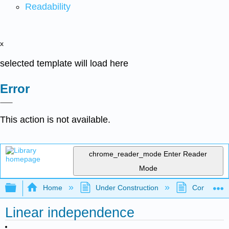
Readability
x
selected template will load here
Error
This action is not available.
chrome_reader_mode
Enter Reader
Mode
Expand/collapse global hierarchy
Home
Under Construction
Community 
Linear independence