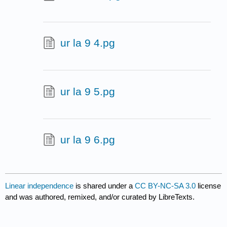
ur la 9 4.pg
ur la 9 5.pg
ur la 9 6.pg
Linear independence
is shared under a
CC BY-NC-SA 3.0
license
and was authored, remixed, and/or curated by LibreTexts.