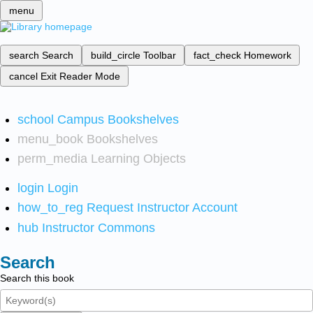
menu
search
Search
build_circle
Toolbar
fact_check
Homework
cancel
Exit Reader Mode
school
Campus Bookshelves
menu_book
Bookshelves
perm_media
Learning Objects
login
Login
how_to_reg
Request Instructor Account
hub
Instructor Commons
Search
Search this book