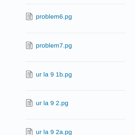
problem6.pg
problem7.pg
ur la 9 1b.pg
ur la 9 2.pg
ur la 9 2a.pg