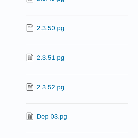
2.3.50.pg
2.3.51.pg
2.3.52.pg
Dep 03.pg