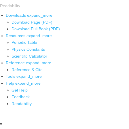
Readability
Downloads
expand_more
Download Page (PDF)
Download Full Book (PDF)
Resources
expand_more
Periodic Table
Physics Constants
Scientific Calculator
Reference
expand_more
Reference & Cite
Tools
expand_more
Help
expand_more
Get Help
Feedback
Readability
x