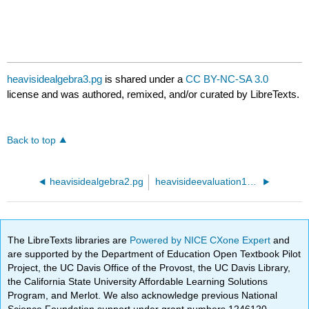
heavisidealgebra3.pg
is shared under a
CC BY-NC-SA 3.0
license and was authored, remixed, and/or curated by LibreTexts.
Back to top
heavisidealgebra2.pg
heavisideevaluation1.pg
The LibreTexts libraries are
Powered by NICE CXone Expert
and
are supported by the Department of Education Open Textbook Pilot
Project, the UC Davis Office of the Provost, the UC Davis Library,
the California State University Affordable Learning Solutions
Program, and Merlot. We also acknowledge previous National
Science Foundation support under grant numbers 1246120,