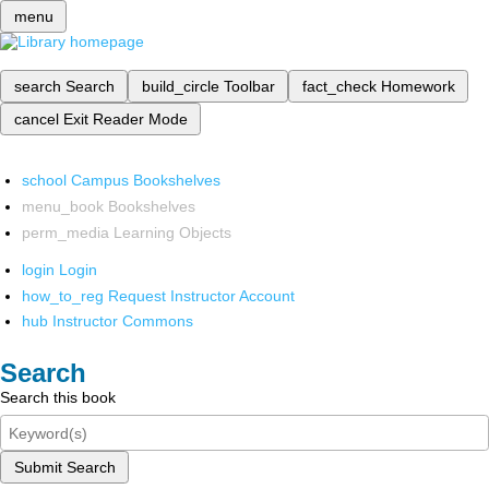
menu
search
Search
build_circle
Toolbar
fact_check
Homework
cancel
Exit Reader Mode
school
Campus Bookshelves
menu_book
Bookshelves
perm_media
Learning Objects
login
Login
how_to_reg
Request Instructor Account
hub
Instructor Commons
Search
Search this book
Submit Search