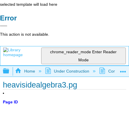
selected template will load here
Error
This action is not available.
chrome_reader_mode
Enter Reader
Mode
Expand/collapse global hierarchy
Home
Under Construction
Community 
heavisidealgebra3.pg
Page ID