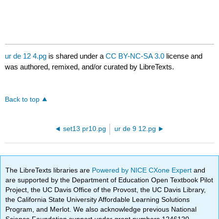
ur de 12 4.pg
is shared under a
CC BY-NC-SA 3.0
license and
was authored, remixed, and/or curated by LibreTexts.
Back to top
set13 pr10.pg
ur de 9 12.pg
The LibreTexts libraries are
Powered by NICE CXone Expert
and
are supported by the Department of Education Open Textbook Pilot
Project, the UC Davis Office of the Provost, the UC Davis Library,
the California State University Affordable Learning Solutions
Program, and Merlot. We also acknowledge previous National
Science Foundation support under grant numbers 1246120,