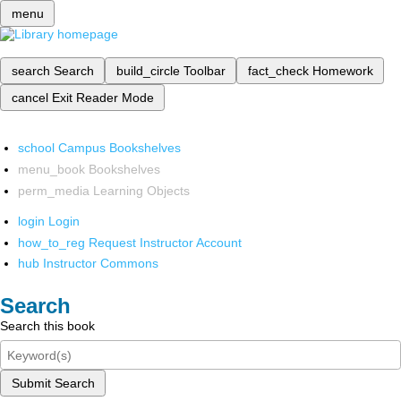
menu
search
Search
build_circle
Toolbar
fact_check
Homework
cancel
Exit Reader Mode
school
Campus Bookshelves
menu_book
Bookshelves
perm_media
Learning Objects
login
Login
how_to_reg
Request Instructor Account
hub
Instructor Commons
Search
Search this book
Submit Search