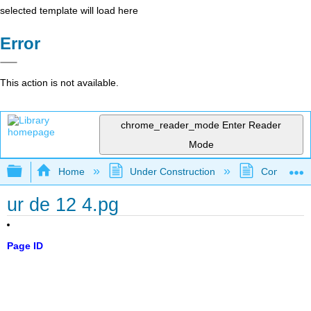
selected template will load here
Error
This action is not available.
chrome_reader_mode
Enter Reader
Mode
Expand/collapse global hierarchy
Home
Under Construction
Community 
ur de 12 4.pg
Page ID