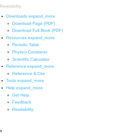
Readability
Downloads
expand_more
Download Page (PDF)
Download Full Book (PDF)
Resources
expand_more
Periodic Table
Physics Constants
Scientific Calculator
Reference
expand_more
Reference & Cite
Tools
expand_more
Help
expand_more
Get Help
Feedback
Readability
x