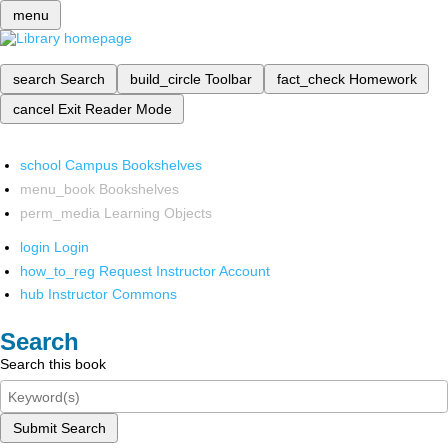
menu
search
Search
build_circle
Toolbar
fact_check
Homework
cancel
Exit Reader Mode
school
Campus Bookshelves
menu_book
Bookshelves
perm_media
Learning Objects
login
Login
how_to_reg
Request Instructor Account
hub
Instructor Commons
Search
Search this book
Submit Search