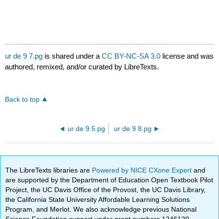
ur de 9 7.pg
is shared under a
CC BY-NC-SA 3.0
license and was
authored, remixed, and/or curated by LibreTexts.
Back to top
ur de 9 5.pg
ur de 9 8.pg
The LibreTexts libraries are
Powered by NICE CXone Expert
and
are supported by the Department of Education Open Textbook Pilot
Project, the UC Davis Office of the Provost, the UC Davis Library,
the California State University Affordable Learning Solutions
Program, and Merlot. We also acknowledge previous National
Science Foundation support under grant numbers 1246120,