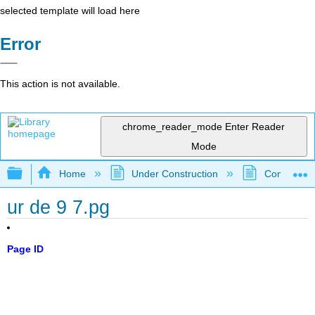
selected template will load here
Error
This action is not available.
chrome_reader_mode
Enter Reader
Mode
Expand/collapse global hierarchy
Home
Under Construction
Community 
ur de 9 7.pg
Page ID