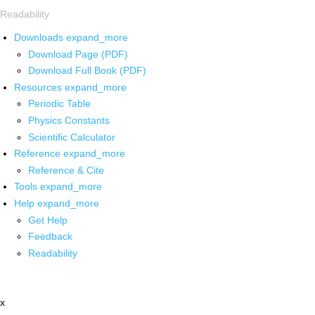
Readability
Downloads
expand_more
Download Page (PDF)
Download Full Book (PDF)
Resources
expand_more
Periodic Table
Physics Constants
Scientific Calculator
Reference
expand_more
Reference & Cite
Tools
expand_more
Help
expand_more
Get Help
Feedback
Readability
x