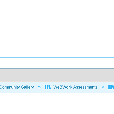
Community Gallery
WeBWorK Assessments