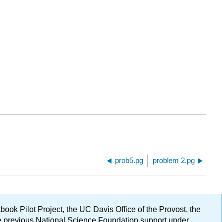
prob5.pg
problem 2.pg
ok Pilot Project, the UC Davis Office of the Provost, the
ge previous National Science Foundation support under