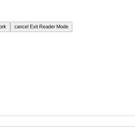
ork
cancel
Exit Reader Mode