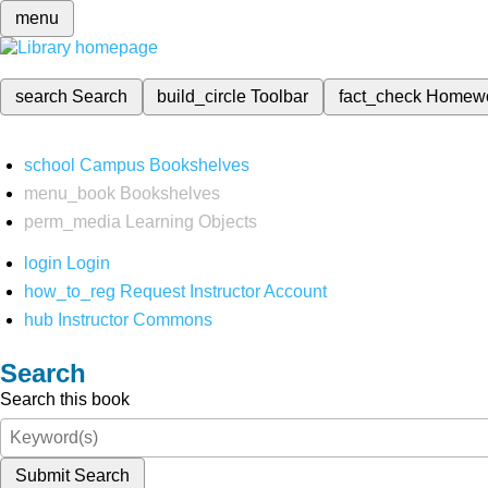
menu
search
Search
build_circle
Toolbar
fact_check
Homew
school
Campus Bookshelves
menu_book
Bookshelves
perm_media
Learning Objects
login
Login
how_to_reg
Request Instructor Account
hub
Instructor Commons
Search
Search this book
Submit Search