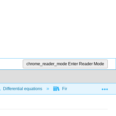
chrome_reader_mode
Enter Reader Mode
Exp
Differential equations
First order differential equati