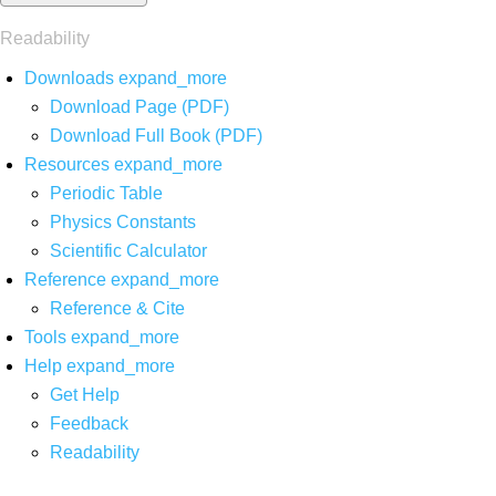
Readability
Downloads
expand_more
Download Page (PDF)
Download Full Book (PDF)
Resources
expand_more
Periodic Table
Physics Constants
Scientific Calculator
Reference
expand_more
Reference & Cite
Tools
expand_more
Help
expand_more
Get Help
Feedback
Readability