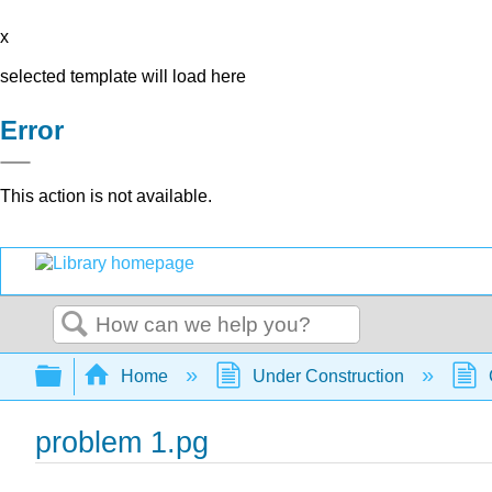
x
selected template will load here
Error
This action is not available.
Search
Expand/collapse global hierarchy
Home
Under Construction
problem 1.pg