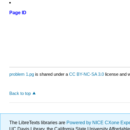
Page ID
problem 1.pg
is shared under a
CC BY-NC-SA 3.0
license and w
Back to top
The LibreTexts libraries are
Powered by NICE CXone Exp
UC Davis Library, the California State University Afforda