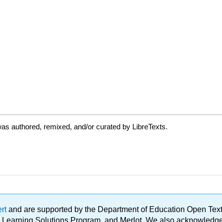
as authored, remixed, and/or curated by LibreTexts.
ert
and are supported by the Department of Education Open Textbo
ble Learning Solutions Program, and Merlot. We also acknowled