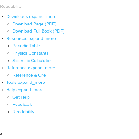
Readability
Downloads
expand_more
Download Page (PDF)
Download Full Book (PDF)
Resources
expand_more
Periodic Table
Physics Constants
Scientific Calculator
Reference
expand_more
Reference & Cite
Tools
expand_more
Help
expand_more
Get Help
Feedback
Readability
x