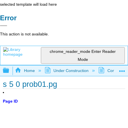
selected template will load here
Error
This action is not available.
chrome_reader_mode
Enter Reader
Mode
Expand/collapse global hierarchy
Home
Under Construction
Community 
s 5 0 prob01.pg
Page ID