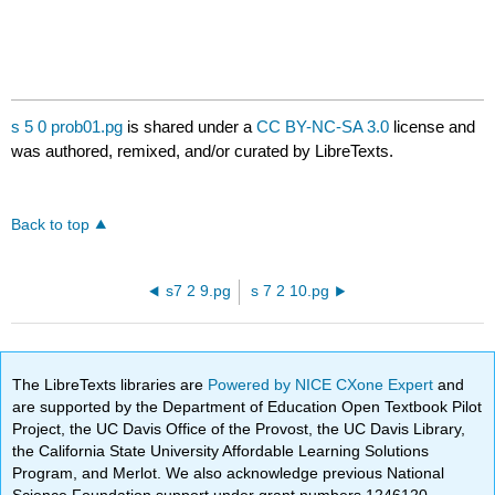
s 5 0 prob01.pg
is shared under a
CC BY-NC-SA 3.0
license and
was authored, remixed, and/or curated by LibreTexts.
Back to top
s7 2 9.pg
s 7 2 10.pg
The LibreTexts libraries are
Powered by NICE CXone Expert
and
are supported by the Department of Education Open Textbook Pilot
Project, the UC Davis Office of the Provost, the UC Davis Library,
the California State University Affordable Learning Solutions
Program, and Merlot. We also acknowledge previous National
Science Foundation support under grant numbers 1246120,