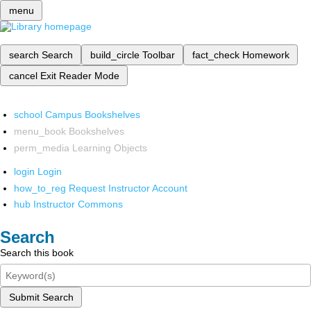
menu
search
Search
build_circle
Toolbar
fact_check
Homework
cancel
Exit Reader Mode
school
Campus Bookshelves
menu_book
Bookshelves
perm_media
Learning Objects
login
Login
how_to_reg
Request Instructor Account
hub
Instructor Commons
Search
Search this book
Submit Search