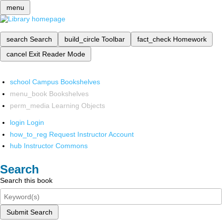
menu
search
Search
build_circle
Toolbar
fact_check
Homework
cancel
Exit Reader Mode
school
Campus Bookshelves
menu_book
Bookshelves
perm_media
Learning Objects
login
Login
how_to_reg
Request Instructor Account
hub
Instructor Commons
Search
Search this book
Submit Search