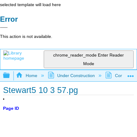
selected template will load here
Error
This action is not available.
chrome_reader_mode
Enter Reader
Mode
Expand/collapse global hierarchy
Home
Under Construction
Community 
Stewart5 10 3 57.pg
Page ID