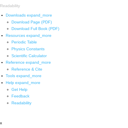
Readability
Downloads
expand_more
Download Page (PDF)
Download Full Book (PDF)
Resources
expand_more
Periodic Table
Physics Constants
Scientific Calculator
Reference
expand_more
Reference & Cite
Tools
expand_more
Help
expand_more
Get Help
Feedback
Readability
x