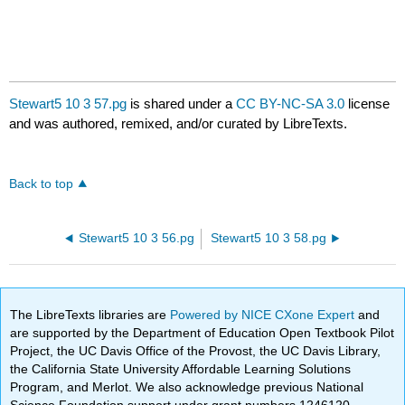
Stewart5 10 3 57.pg
is shared under a
CC BY-NC-SA 3.0
license
and was authored, remixed, and/or curated by LibreTexts.
Back to top
Stewart5 10 3 56.pg
Stewart5 10 3 58.pg
The LibreTexts libraries are
Powered by NICE CXone Expert
and
are supported by the Department of Education Open Textbook Pilot
Project, the UC Davis Office of the Provost, the UC Davis Library,
the California State University Affordable Learning Solutions
Program, and Merlot. We also acknowledge previous National
Science Foundation support under grant numbers 1246120,