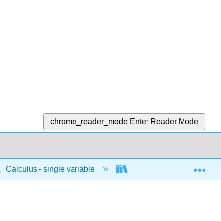
chrome_reader_mode
Enter Reader Mode
Exp
Calculus - single variable
Polar
Similar f