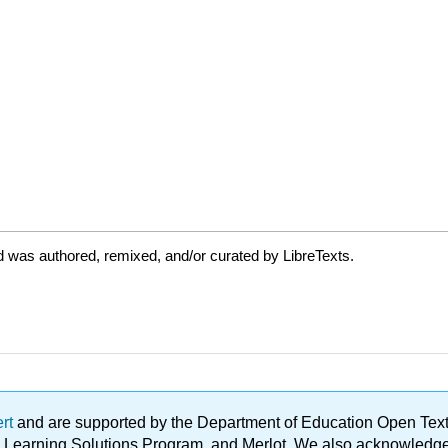
 was authored, remixed, and/or curated by LibreTexts.
ert
and are supported by the Department of Education Open Textbo
ble Learning Solutions Program, and Merlot. We also acknowled