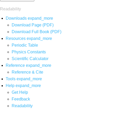
Readability
Downloads
expand_more
Download Page (PDF)
Download Full Book (PDF)
Resources
expand_more
Periodic Table
Physics Constants
Scientific Calculator
Reference
expand_more
Reference & Cite
Tools
expand_more
Help
expand_more
Get Help
Feedback
Readability