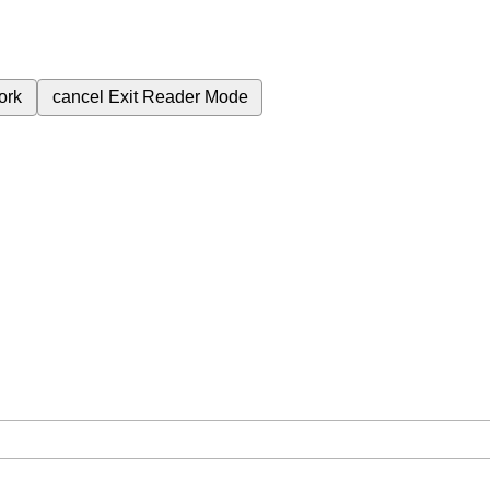
ork
cancel
Exit Reader Mode