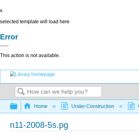
x
selected template will load here
Error
This action is not available.
Search
Expand/collapse global hierarchy
Home
Under Construction
n11-2008-5s.pg