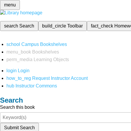
menu
search
Search
build_circle
Toolbar
fact_check
Homew
school
Campus Bookshelves
menu_book
Bookshelves
perm_media
Learning Objects
login
Login
how_to_reg
Request Instructor Account
hub
Instructor Commons
Search
Search this book
Submit Search