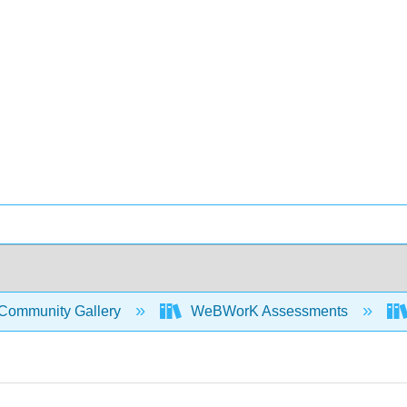
Community Gallery
WeBWorK Assessments