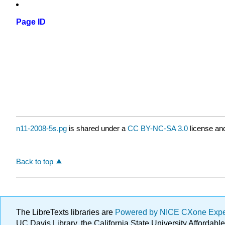
Page ID
n11-2008-5s.pg
is shared under a
CC BY-NC-SA 3.0
license and
Back to top
The LibreTexts libraries are
Powered by NICE CXone Exp
UC Davis Library, the California State University Afforda