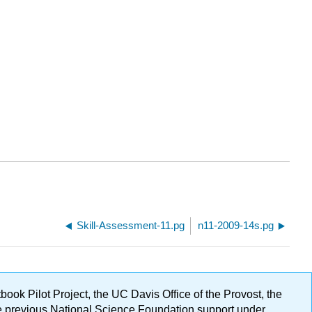
Skill-Assessment-11.pg
n11-2009-14s.pg
ok Pilot Project, the UC Davis Office of the Provost, the
ge previous National Science Foundation support under