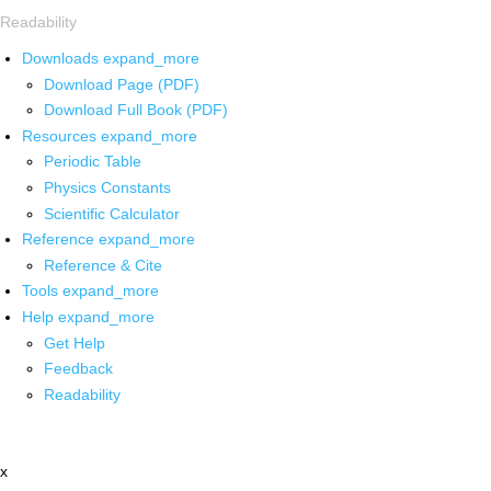
Readability
Downloads
expand_more
Download Page (PDF)
Download Full Book (PDF)
Resources
expand_more
Periodic Table
Physics Constants
Scientific Calculator
Reference
expand_more
Reference & Cite
Tools
expand_more
Help
expand_more
Get Help
Feedback
Readability
x