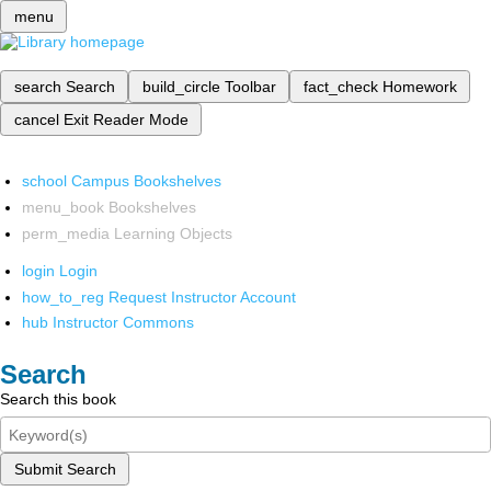
menu
search
Search
build_circle
Toolbar
fact_check
Homework
cancel
Exit Reader Mode
school
Campus Bookshelves
menu_book
Bookshelves
perm_media
Learning Objects
login
Login
how_to_reg
Request Instructor Account
hub
Instructor Commons
Search
Search this book
Submit Search