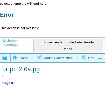
selected template will load here
Error
This action is not available.
chrome_reader_mode
Enter Reader
Mode
Expand/collapse global hierarchy
Home
Under Construction
Community 
ur pc 2 6a.pg
Page ID