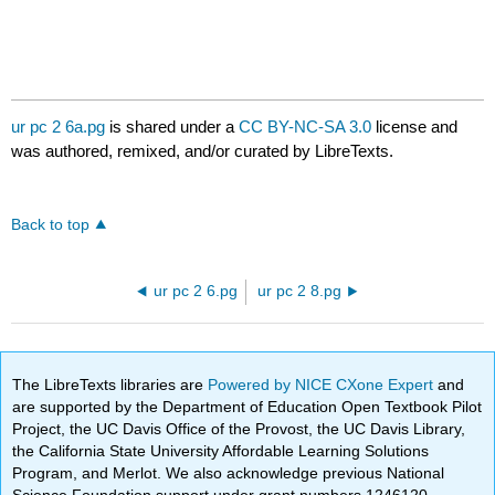
ur pc 2 6a.pg
is shared under a
CC BY-NC-SA 3.0
license and
was authored, remixed, and/or curated by LibreTexts.
Back to top
ur pc 2 6.pg
ur pc 2 8.pg
The LibreTexts libraries are
Powered by NICE CXone Expert
and
are supported by the Department of Education Open Textbook Pilot
Project, the UC Davis Office of the Provost, the UC Davis Library,
the California State University Affordable Learning Solutions
Program, and Merlot. We also acknowledge previous National
Science Foundation support under grant numbers 1246120,