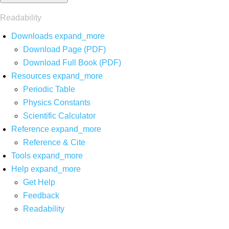
Readability
Downloads
expand_more
Download Page (PDF)
Download Full Book (PDF)
Resources
expand_more
Periodic Table
Physics Constants
Scientific Calculator
Reference
expand_more
Reference & Cite
Tools
expand_more
Help
expand_more
Get Help
Feedback
Readability