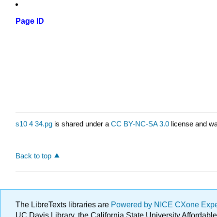
Page ID
s10 4 34.pg
is shared under a
CC BY-NC-SA 3.0
license and wa
Back to top
The LibreTexts libraries are
Powered by NICE CXone Exp
UC Davis Library, the California State University Afforda