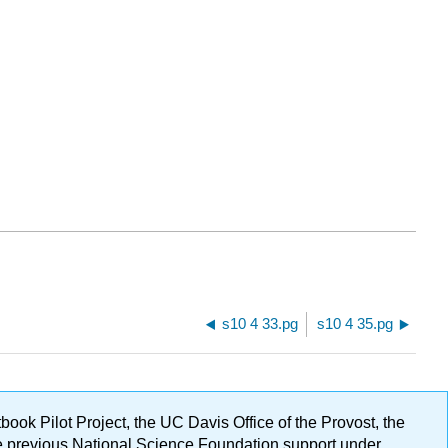
s10 4 33.pg
s10 4 35.pg
ok Pilot Project, the UC Davis Office of the Provost, the
ge previous National Science Foundation support under