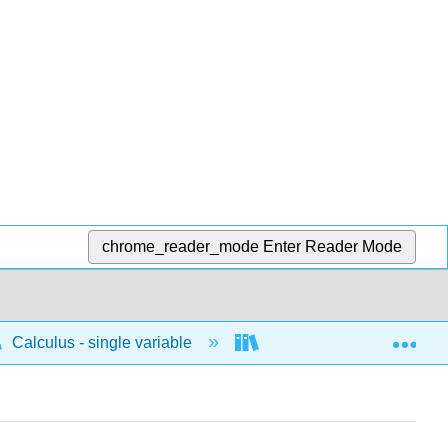
chrome_reader_mode
Enter Reader Mode
Exp
Calculus - single variable
Polar
Curves