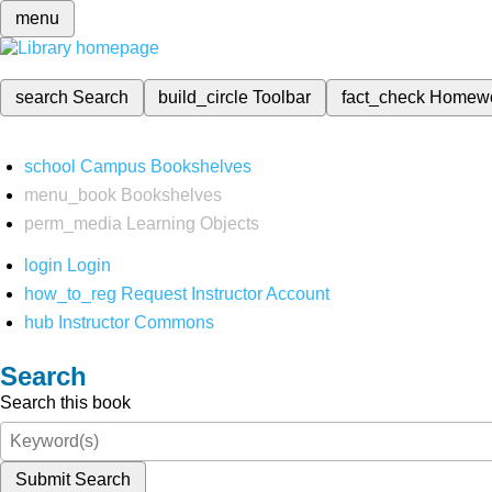
menu
search
Search
build_circle
Toolbar
fact_check
Homew
school
Campus Bookshelves
menu_book
Bookshelves
perm_media
Learning Objects
login
Login
how_to_reg
Request Instructor Account
hub
Instructor Commons
Search
Search this book
Submit Search