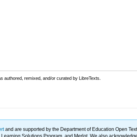
s authored, remixed, and/or curated by LibreTexts.
ert
and are supported by the Department of Education Open Textbo
ble Learning Solutions Program, and Merlot. We also acknowled