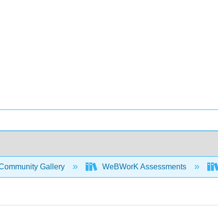
Community Gallery
WeBWorK Assessments