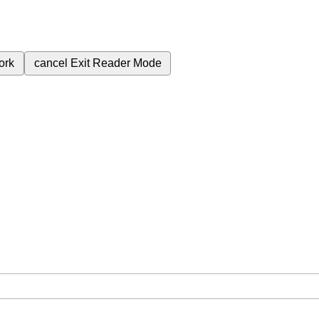
ork
cancel
Exit Reader Mode