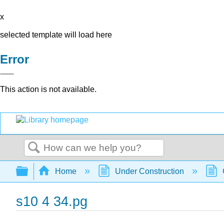
x
selected template will load here
Error
This action is not available.
Search
Expand/collapse global hierarchy
Home
Under Construction
s10 4 34.pg