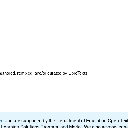
uthored, remixed, and/or curated by LibreTexts.
ert
and are supported by the Department of Education Open Textbo
ble Learning Solutions Program, and Merlot. We also acknowled