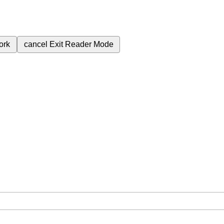
ork
cancel
Exit Reader Mode