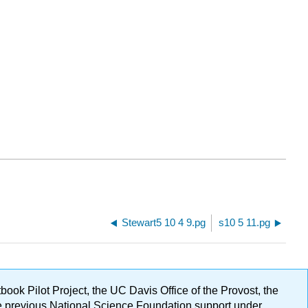
Stewart5 10 4 9.pg
s10 5 11.pg
ok Pilot Project, the UC Davis Office of the Provost, the
ge previous National Science Foundation support under