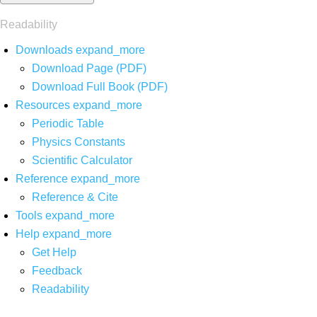
Readability
Downloads
expand_more
Download Page (PDF)
Download Full Book (PDF)
Resources
expand_more
Periodic Table
Physics Constants
Scientific Calculator
Reference
expand_more
Reference & Cite
Tools
expand_more
Help
expand_more
Get Help
Feedback
Readability