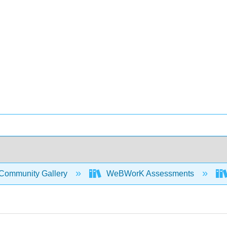
Community Gallery
WeBWorK Assessments