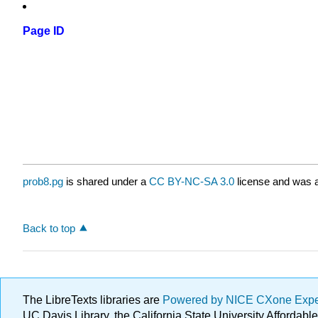
Page ID
prob8.pg
is shared under a
CC BY-NC-SA 3.0
license and was a
Back to top
The LibreTexts libraries are
Powered by NICE CXone Exp
UC Davis Library, the California State University Afforda