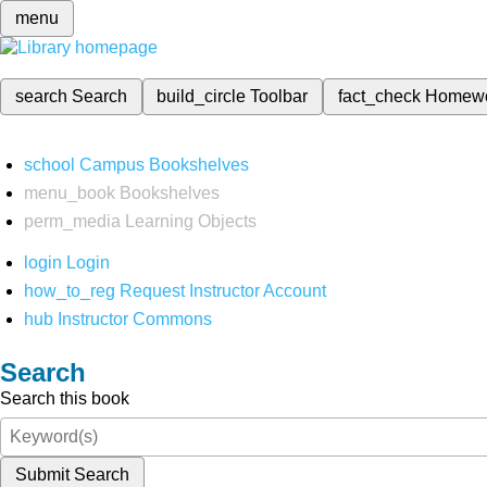
menu
search
Search
build_circle
Toolbar
fact_check
Homew
school
Campus Bookshelves
menu_book
Bookshelves
perm_media
Learning Objects
login
Login
how_to_reg
Request Instructor Account
hub
Instructor Commons
Search
Search this book
Submit Search