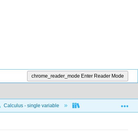
chrome_reader_mode
Enter Reader Mode
Exp
Calculus - single variable
Polar
Area