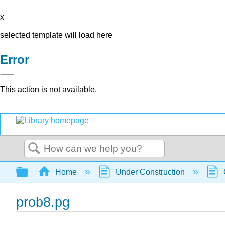
x
selected template will load here
Error
This action is not available.
Search
Expand/collapse global hierarchy
Home
Under Construction
prob8.pg