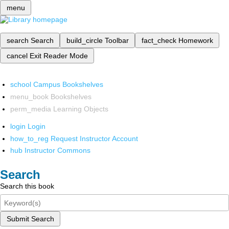
menu
search
Search
build_circle
Toolbar
fact_check
Homework
cancel
Exit Reader Mode
school
Campus Bookshelves
menu_book
Bookshelves
perm_media
Learning Objects
login
Login
how_to_reg
Request Instructor Account
hub
Instructor Commons
Search
Search this book
Submit Search