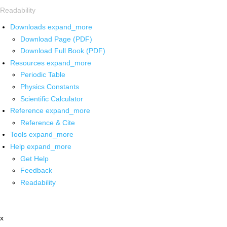
Readability
Downloads
expand_more
Download Page (PDF)
Download Full Book (PDF)
Resources
expand_more
Periodic Table
Physics Constants
Scientific Calculator
Reference
expand_more
Reference & Cite
Tools
expand_more
Help
expand_more
Get Help
Feedback
Readability
x