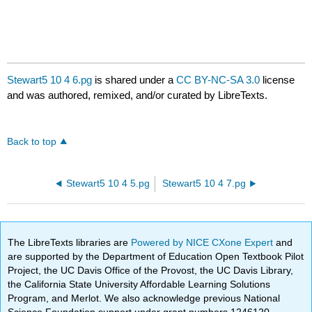
Stewart5 10 4 6.pg
is shared under a
CC BY-NC-SA 3.0
license
and was authored, remixed, and/or curated by LibreTexts.
Back to top
Stewart5 10 4 5.pg
Stewart5 10 4 7.pg
The LibreTexts libraries are
Powered by NICE CXone Expert
and
are supported by the Department of Education Open Textbook Pilot
Project, the UC Davis Office of the Provost, the UC Davis Library,
the California State University Affordable Learning Solutions
Program, and Merlot. We also acknowledge previous National
Science Foundation support under grant numbers 1246120,