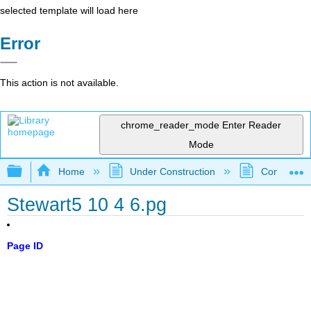
selected template will load here
Error
This action is not available.
chrome_reader_mode
Enter Reader
Mode
Expand/collapse global hierarchy
Home
Under Construction
Community 
Stewart5 10 4 6.pg
Page ID