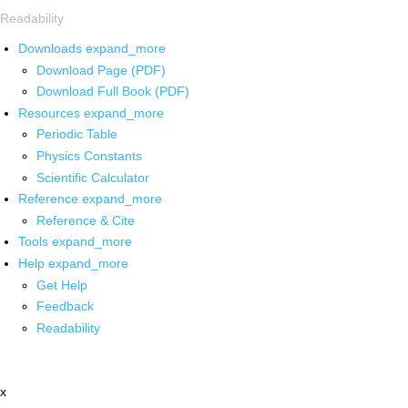
Readability
Downloads
expand_more
Download Page (PDF)
Download Full Book (PDF)
Resources
expand_more
Periodic Table
Physics Constants
Scientific Calculator
Reference
expand_more
Reference & Cite
Tools
expand_more
Help
expand_more
Get Help
Feedback
Readability
x