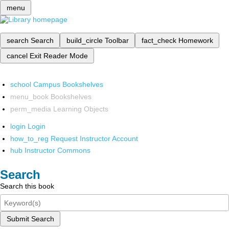
menu
search
Search
build_circle
Toolbar
fact_check
Homework
cancel
Exit Reader Mode
school
Campus Bookshelves
menu_book
Bookshelves
perm_media
Learning Objects
login
Login
how_to_reg
Request Instructor Account
hub
Instructor Commons
Search
Search this book
Submit Search