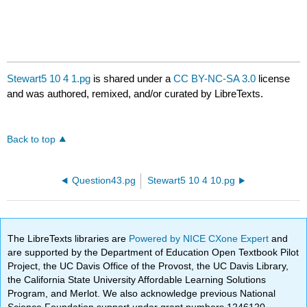
Stewart5 10 4 1.pg
is shared under a
CC BY-NC-SA 3.0
license
and was authored, remixed, and/or curated by LibreTexts.
Back to top
Question43.pg
Stewart5 10 4 10.pg
The LibreTexts libraries are
Powered by NICE CXone Expert
and
are supported by the Department of Education Open Textbook Pilot
Project, the UC Davis Office of the Provost, the UC Davis Library,
the California State University Affordable Learning Solutions
Program, and Merlot. We also acknowledge previous National
Science Foundation support under grant numbers 1246120,