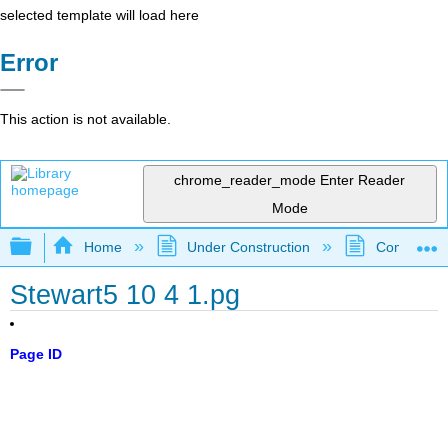
selected template will load here
Error
This action is not available.
chrome_reader_mode
Enter Reader
Mode
Expand/collapse global hierarchy
Home
Under Construction
Community 
Stewart5 10 4 1.pg
Page ID