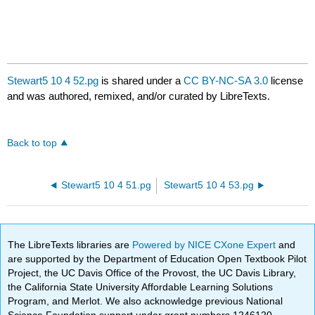
Stewart5 10 4 52.pg
is shared under a
CC BY-NC-SA 3.0
license
and was authored, remixed, and/or curated by LibreTexts.
Back to top
Stewart5 10 4 51.pg
Stewart5 10 4 53.pg
The LibreTexts libraries are
Powered by NICE CXone Expert
and
are supported by the Department of Education Open Textbook Pilot
Project, the UC Davis Office of the Provost, the UC Davis Library,
the California State University Affordable Learning Solutions
Program, and Merlot. We also acknowledge previous National
Science Foundation support under grant numbers 1246120,