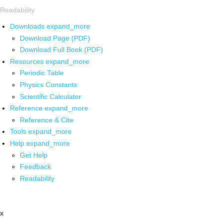
Readability
Downloads
expand_more
Download Page (PDF)
Download Full Book (PDF)
Resources
expand_more
Periodic Table
Physics Constants
Scientific Calculator
Reference
expand_more
Reference & Cite
Tools
expand_more
Help
expand_more
Get Help
Feedback
Readability
x