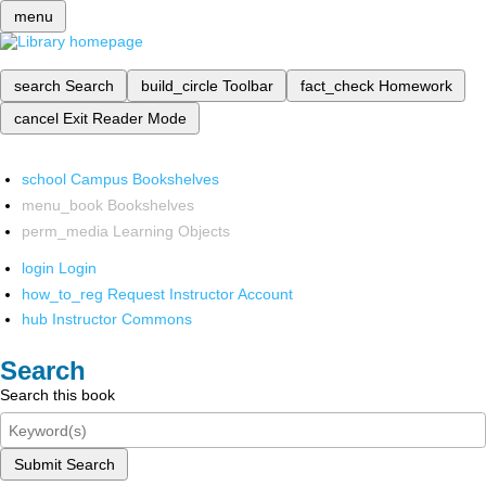
menu
search
Search
build_circle
Toolbar
fact_check
Homework
cancel
Exit Reader Mode
school
Campus Bookshelves
menu_book
Bookshelves
perm_media
Learning Objects
login
Login
how_to_reg
Request Instructor Account
hub
Instructor Commons
Search
Search this book
Submit Search