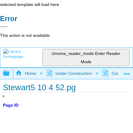
selected template will load here
Error
This action is not available.
chrome_reader_mode
Enter Reader
Mode
Expand/collapse global hierarchy
Home
Under Construction
Community 
Stewart5 10 4 52.pg
Page ID