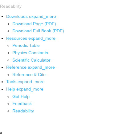
Readability
Downloads
expand_more
Download Page (PDF)
Download Full Book (PDF)
Resources
expand_more
Periodic Table
Physics Constants
Scientific Calculator
Reference
expand_more
Reference & Cite
Tools
expand_more
Help
expand_more
Get Help
Feedback
Readability
x