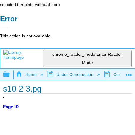
selected template will load here
Error
This action is not available.
chrome_reader_mode
Enter Reader
Mode
Expand/collapse global hierarchy
Home
Under Construction
Community 
s10 2 3.pg
Page ID