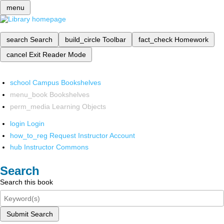
menu
search
Search
build_circle
Toolbar
fact_check
Homework
cancel
Exit Reader Mode
school
Campus Bookshelves
menu_book
Bookshelves
perm_media
Learning Objects
login
Login
how_to_reg
Request Instructor Account
hub
Instructor Commons
Search
Search this book
Submit Search