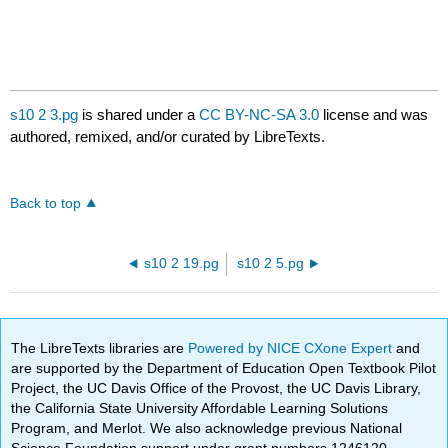
s10 2 3.pg
is shared under a
CC BY-NC-SA 3.0
license and was
authored, remixed, and/or curated by LibreTexts.
Back to top
s10 2 19.pg
s10 2 5.pg
The LibreTexts libraries are
Powered by NICE CXone Expert
and
are supported by the Department of Education Open Textbook Pilot
Project, the UC Davis Office of the Provost, the UC Davis Library,
the California State University Affordable Learning Solutions
Program, and Merlot. We also acknowledge previous National
Science Foundation support under grant numbers 1246120,