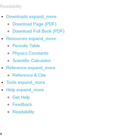
Readability
Downloads
expand_more
Download Page (PDF)
Download Full Book (PDF)
Resources
expand_more
Periodic Table
Physics Constants
Scientific Calculator
Reference
expand_more
Reference & Cite
Tools
expand_more
Help
expand_more
Get Help
Feedback
Readability
x