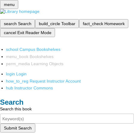
menu
search
Search
build_circle
Toolbar
fact_check
Homework
cancel
Exit Reader Mode
school
Campus Bookshelves
menu_book
Bookshelves
perm_media
Learning Objects
login
Login
how_to_reg
Request Instructor Account
hub
Instructor Commons
Search
Search this book
Submit Search