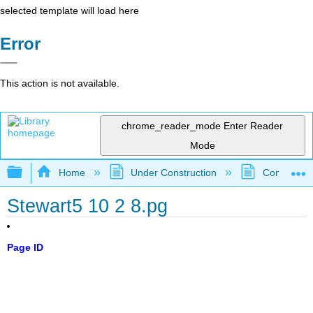
selected template will load here
Error
This action is not available.
chrome_reader_mode
Enter Reader
Mode
Expand/collapse global hierarchy
Home
Under Construction
Community 
Stewart5 10 2 8.pg
Page ID