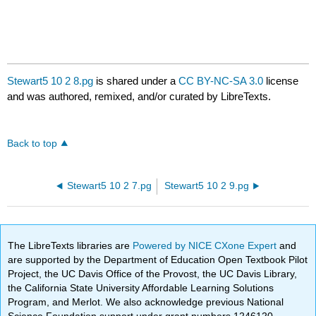
Stewart5 10 2 8.pg
is shared under a
CC BY-NC-SA 3.0
license
and was authored, remixed, and/or curated by LibreTexts.
Back to top
Stewart5 10 2 7.pg
Stewart5 10 2 9.pg
The LibreTexts libraries are
Powered by NICE CXone Expert
and
are supported by the Department of Education Open Textbook Pilot
Project, the UC Davis Office of the Provost, the UC Davis Library,
the California State University Affordable Learning Solutions
Program, and Merlot. We also acknowledge previous National
Science Foundation support under grant numbers 1246120,