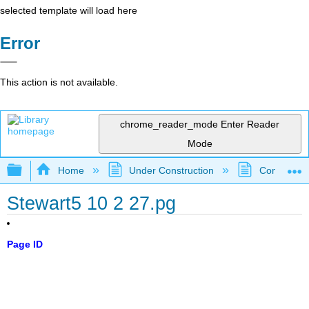
selected template will load here
Error
This action is not available.
chrome_reader_mode
Enter Reader
Mode
Expand/collapse global hierarchy
Home
Under Construction
Community 
Stewart5 10 2 27.pg
Page ID