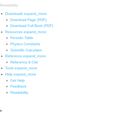
Readability
Downloads
expand_more
Download Page (PDF)
Download Full Book (PDF)
Resources
expand_more
Periodic Table
Physics Constants
Scientific Calculator
Reference
expand_more
Reference & Cite
Tools
expand_more
Help
expand_more
Get Help
Feedback
Readability
x