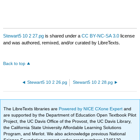
Stewart5 10 2 27.pg
is shared under a
CC BY-NC-SA 3.0
license
and was authored, remixed, and/or curated by LibreTexts.
Back to top
Stewart5 10 2 26.pg
Stewart5 10 2 28.pg
The LibreTexts libraries are
Powered by NICE CXone Expert
and
are supported by the Department of Education Open Textbook Pilot
Project, the UC Davis Office of the Provost, the UC Davis Library,
the California State University Affordable Learning Solutions
Program, and Merlot. We also acknowledge previous National
Science Foundation support under grant numbers 1246120,