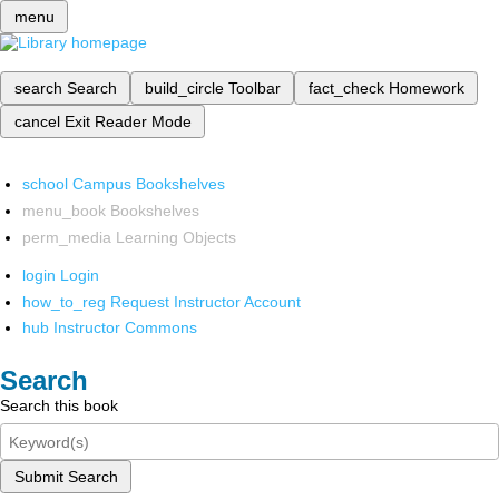
menu
search
Search
build_circle
Toolbar
fact_check
Homework
cancel
Exit Reader Mode
school
Campus Bookshelves
menu_book
Bookshelves
perm_media
Learning Objects
login
Login
how_to_reg
Request Instructor Account
hub
Instructor Commons
Search
Search this book
Submit Search