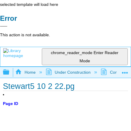
selected template will load here
Error
This action is not available.
chrome_reader_mode
Enter Reader
Mode
Expand/collapse global hierarchy
Home
Under Construction
Community 
Stewart5 10 2 22.pg
Page ID