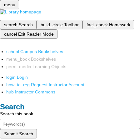
menu
search
Search
build_circle
Toolbar
fact_check
Homework
cancel
Exit Reader Mode
school
Campus Bookshelves
menu_book
Bookshelves
perm_media
Learning Objects
login
Login
how_to_reg
Request Instructor Account
hub
Instructor Commons
Search
Search this book
Submit Search