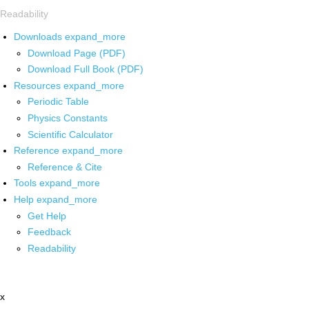
Readability
Downloads
expand_more
Download Page (PDF)
Download Full Book (PDF)
Resources
expand_more
Periodic Table
Physics Constants
Scientific Calculator
Reference
expand_more
Reference & Cite
Tools
expand_more
Help
expand_more
Get Help
Feedback
Readability
x