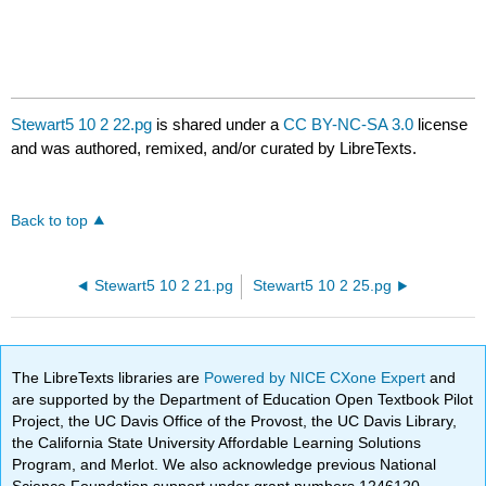
Stewart5 10 2 22.pg
is shared under a
CC BY-NC-SA 3.0
license
and was authored, remixed, and/or curated by LibreTexts.
Back to top
Stewart5 10 2 21.pg
Stewart5 10 2 25.pg
The LibreTexts libraries are
Powered by NICE CXone Expert
and
are supported by the Department of Education Open Textbook Pilot
Project, the UC Davis Office of the Provost, the UC Davis Library,
the California State University Affordable Learning Solutions
Program, and Merlot. We also acknowledge previous National
Science Foundation support under grant numbers 1246120,