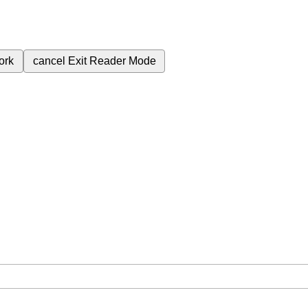
ork
cancel
Exit Reader Mode