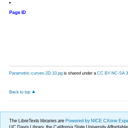
Page ID
Parametric-curves-2D-10.pg
is shared under a
CC BY-NC-SA 3
Back to top
The LibreTexts libraries are
Powered by NICE CXone Exp
UC Davis Library, the California State University Afforda