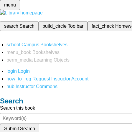
menu
search
Search
build_circle
Toolbar
fact_check
Homew
school
Campus Bookshelves
menu_book
Bookshelves
perm_media
Learning Objects
login
Login
how_to_reg
Request Instructor Account
hub
Instructor Commons
Search
Search this book
Submit Search