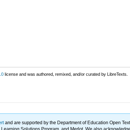
.0
license and was authored, remixed, and/or curated by LibreTexts.
ert
and are supported by the Department of Education Open Textbo
ble Learning Solutions Program, and Merlot. We also acknowled