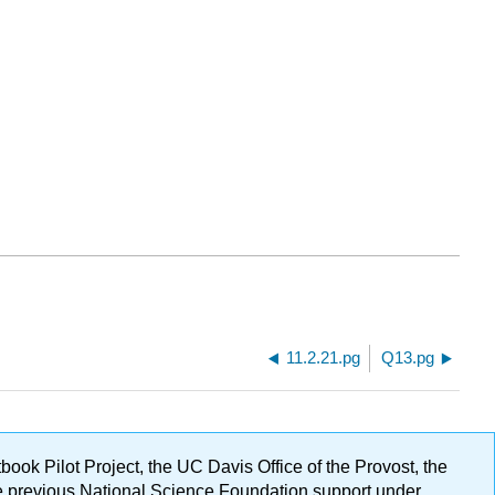
11.2.21.pg
Q13.pg
ok Pilot Project, the UC Davis Office of the Provost, the
ge previous National Science Foundation support under