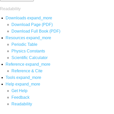
Readability
Downloads
expand_more
Download Page (PDF)
Download Full Book (PDF)
Resources
expand_more
Periodic Table
Physics Constants
Scientific Calculator
Reference
expand_more
Reference & Cite
Tools
expand_more
Help
expand_more
Get Help
Feedback
Readability