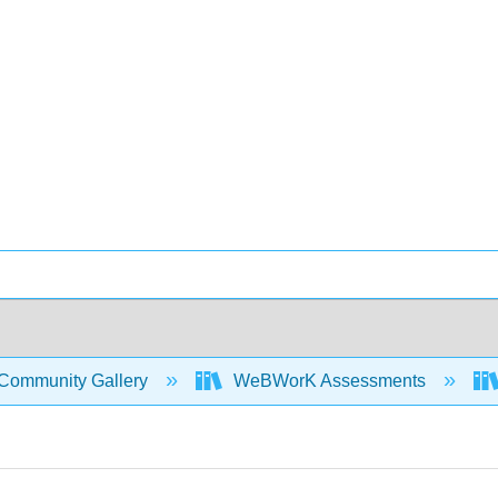
Community Gallery
WeBWorK Assessments