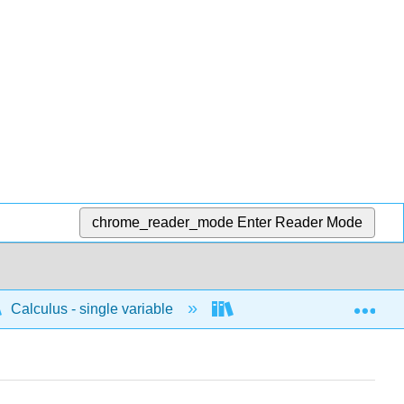
chrome_reader_mode
Enter Reader Mode
Exp
Calculus - single variable
Parametric
Tan