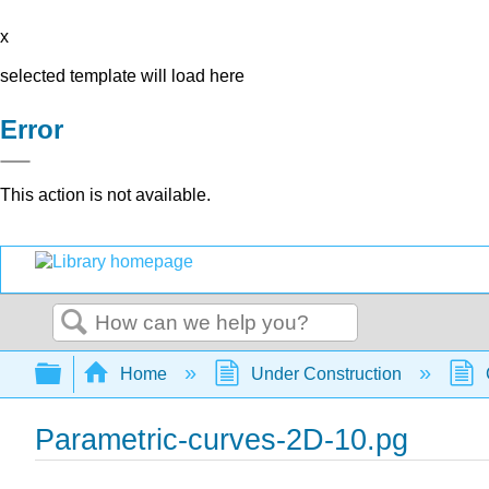
x
selected template will load here
Error
This action is not available.
Search
Expand/collapse global hierarchy
Home
Under Construction
Parametric-curves-2D-10.pg