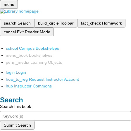
menu
search
Search
build_circle
Toolbar
fact_check
Homework
cancel
Exit Reader Mode
school
Campus Bookshelves
menu_book
Bookshelves
perm_media
Learning Objects
login
Login
how_to_reg
Request Instructor Account
hub
Instructor Commons
Search
Search this book
Submit Search