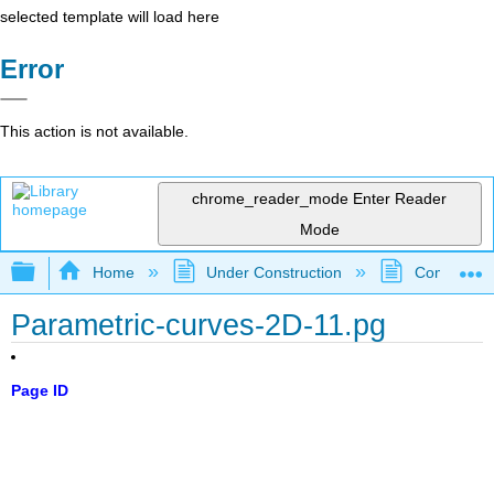
selected template will load here
Error
This action is not available.
chrome_reader_mode
Enter Reader
Mode
Expand/collapse global hierarchy
Home
Under Construction
Community 
Parametric-curves-2D-11.pg
Page ID