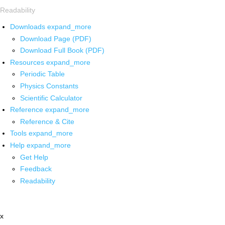
Readability
Downloads
expand_more
Download Page (PDF)
Download Full Book (PDF)
Resources
expand_more
Periodic Table
Physics Constants
Scientific Calculator
Reference
expand_more
Reference & Cite
Tools
expand_more
Help
expand_more
Get Help
Feedback
Readability
x