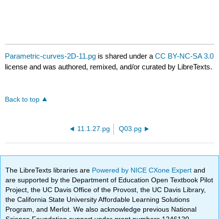
Parametric-curves-2D-11.pg
is shared under a
CC BY-NC-SA 3.0
license and was authored, remixed, and/or curated by LibreTexts.
Back to top
11.1.27.pg
Q03.pg
The LibreTexts libraries are
Powered by NICE CXone Expert
and
are supported by the Department of Education Open Textbook Pilot
Project, the UC Davis Office of the Provost, the UC Davis Library,
the California State University Affordable Learning Solutions
Program, and Merlot. We also acknowledge previous National
Science Foundation support under grant numbers 1246120,