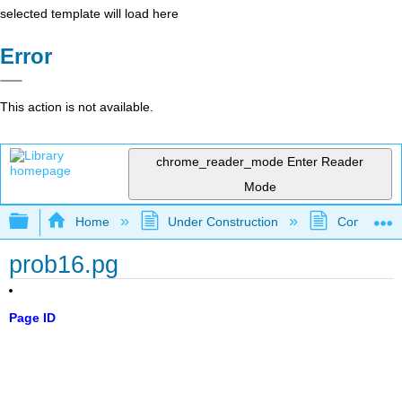
selected template will load here
Error
This action is not available.
chrome_reader_mode
Enter Reader
Mode
Expand/collapse global hierarchy
Home
Under Construction
Community 
prob16.pg
Page ID