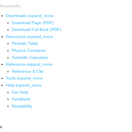
Readability
Downloads
expand_more
Download Page (PDF)
Download Full Book (PDF)
Resources
expand_more
Periodic Table
Physics Constants
Scientific Calculator
Reference
expand_more
Reference & Cite
Tools
expand_more
Help
expand_more
Get Help
Feedback
Readability
x