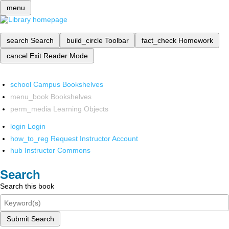
menu
search
Search
build_circle
Toolbar
fact_check
Homework
cancel
Exit Reader Mode
school
Campus Bookshelves
menu_book
Bookshelves
perm_media
Learning Objects
login
Login
how_to_reg
Request Instructor Account
hub
Instructor Commons
Search
Search this book
Submit Search