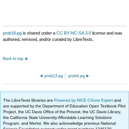
prob16.pg
is shared under a
CC BY-NC-SA 3.0
license and was
authored, remixed, and/or curated by LibreTexts.
Back to top
prob13.pg
prob4.pg
The LibreTexts libraries are
Powered by NICE CXone Expert
and
are supported by the Department of Education Open Textbook Pilot
Project, the UC Davis Office of the Provost, the UC Davis Library,
the California State University Affordable Learning Solutions
Program, and Merlot. We also acknowledge previous National
Science Foundation support under grant numbers 1246120,