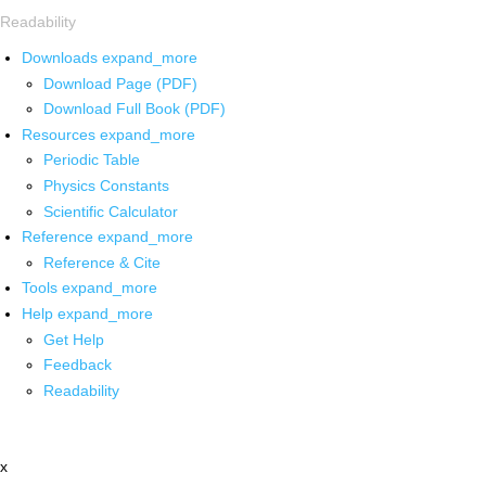
Readability
Downloads
expand_more
Download Page (PDF)
Download Full Book (PDF)
Resources
expand_more
Periodic Table
Physics Constants
Scientific Calculator
Reference
expand_more
Reference & Cite
Tools
expand_more
Help
expand_more
Get Help
Feedback
Readability
x