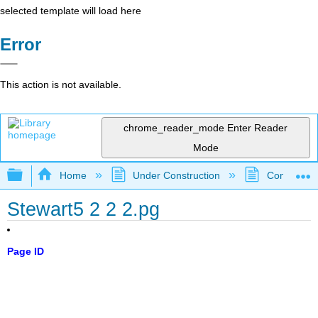
selected template will load here
Error
This action is not available.
chrome_reader_mode
Enter Reader
Mode
Expand/collapse global hierarchy
Home
Under Construction
Community 
Stewart5 2 2 2.pg
Page ID