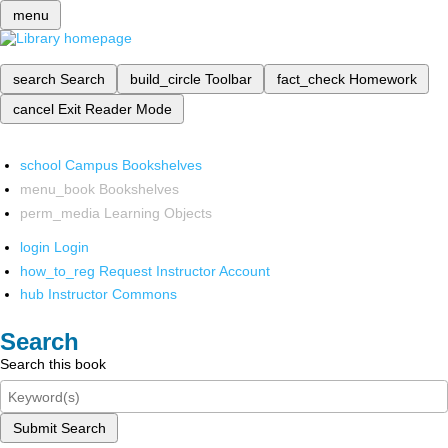
menu
search
Search
build_circle
Toolbar
fact_check
Homework
cancel
Exit Reader Mode
school
Campus Bookshelves
menu_book
Bookshelves
perm_media
Learning Objects
login
Login
how_to_reg
Request Instructor Account
hub
Instructor Commons
Search
Search this book
Submit Search