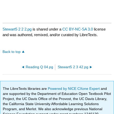
Stewart5 2 2 2.pg
is shared under a
CC BY-NC-SA 3.0
license
and was authored, remixed, and/or curated by LibreTexts.
Back to top
Reading Q 04.pg
Stewart5 2 3 42.pg
The LibreTexts libraries are
Powered by NICE CXone Expert
and
are supported by the Department of Education Open Textbook Pilot
Project, the UC Davis Office of the Provost, the UC Davis Library,
the California State University Affordable Learning Solutions
Program, and Merlot. We also acknowledge previous National
Science Foundation support under grant numbers 1246120,