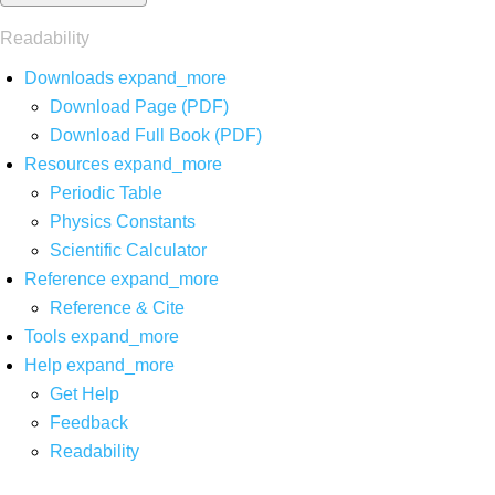
Readability
Downloads
expand_more
Download Page (PDF)
Download Full Book (PDF)
Resources
expand_more
Periodic Table
Physics Constants
Scientific Calculator
Reference
expand_more
Reference & Cite
Tools
expand_more
Help
expand_more
Get Help
Feedback
Readability