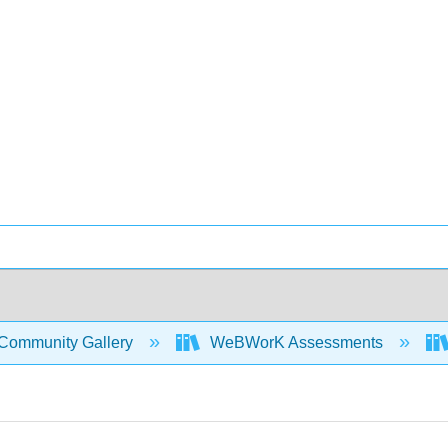
Community Gallery
WeBWorK Assessments