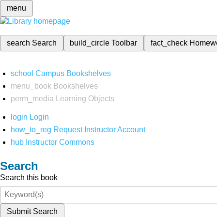
menu
search
Search
build_circle
Toolbar
fact_check
Homew
school
Campus Bookshelves
menu_book
Bookshelves
perm_media
Learning Objects
login
Login
how_to_reg
Request Instructor Account
hub
Instructor Commons
Search
Search this book
Submit Search