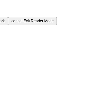
ork
cancel
Exit Reader Mode