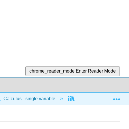
chrome_reader_mode
Enter Reader Mode
Exp
Calculus - single variable
Limits and continuity