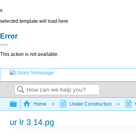
x
selected template will load here
Error
This action is not available.
Search
Expand/collapse global hierarchy
Home
Under Construction
ur lr 3 14.pg