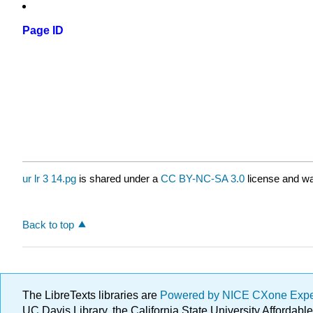
Page ID
ur lr 3 14.pg
is shared under a
CC BY-NC-SA 3.0
license and wa
Back to top
The LibreTexts libraries are
Powered by NICE CXone Exp
UC Davis Library, the California State University Afforda