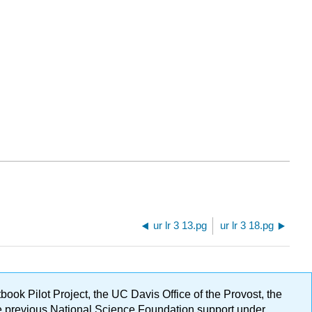
ur lr 3 13.pg
ur lr 3 18.pg
ok Pilot Project, the UC Davis Office of the Provost, the
ge previous National Science Foundation support under