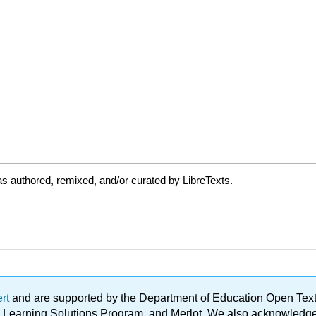
s authored, remixed, and/or curated by LibreTexts.
ert
and are supported by the Department of Education Open Textbo
ble Learning Solutions Program, and Merlot. We also acknowled