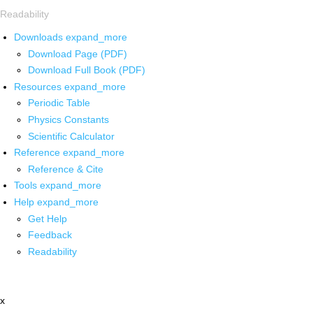
Readability
Downloads
expand_more
Download Page (PDF)
Download Full Book (PDF)
Resources
expand_more
Periodic Table
Physics Constants
Scientific Calculator
Reference
expand_more
Reference & Cite
Tools
expand_more
Help
expand_more
Get Help
Feedback
Readability
x