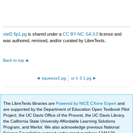
stef2 6p1.pg
is shared under a
CC BY-NC-SA 3.0
license and
was authored, remixed, and/or curated by LibreTexts.
Back to top
squeeze2.pg
ur lr 3 1.pg
The LibreTexts libraries are
Powered by NICE CXone Expert
and
are supported by the Department of Education Open Textbook Pilot
Project, the UC Davis Office of the Provost, the UC Davis Library,
the California State University Affordable Learning Solutions
Program, and Merlot. We also acknowledge previous National
Science Foundation support under grant numbers 1246120,