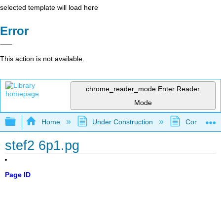
selected template will load here
Error
This action is not available.
chrome_reader_mode
Enter Reader
Mode
Expand/collapse global hierarchy
Home
Under Construction
Community 
stef2 6p1.pg
Page ID