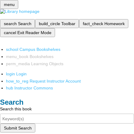
menu
search
Search
build_circle
Toolbar
fact_check
Homework
cancel
Exit Reader Mode
school
Campus Bookshelves
menu_book
Bookshelves
perm_media
Learning Objects
login
Login
how_to_reg
Request Instructor Account
hub
Instructor Commons
Search
Search this book
Submit Search