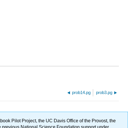
prob14.pg
prob3.pg
ok Pilot Project, the UC Davis Office of the Provost, the
ge previous National Science Foundation support under