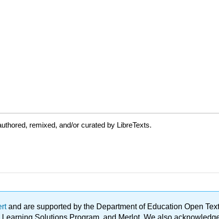
uthored, remixed, and/or curated by LibreTexts.
ert
and are supported by the Department of Education Open Textbo
ble Learning Solutions Program, and Merlot. We also acknowled