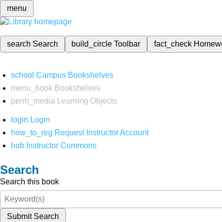
menu
search
Search
build_circle
Toolbar
fact_check
Homew
school
Campus Bookshelves
menu_book
Bookshelves
perm_media
Learning Objects
login
Login
how_to_reg
Request Instructor Account
hub
Instructor Commons
Search
Search this book
Submit Search