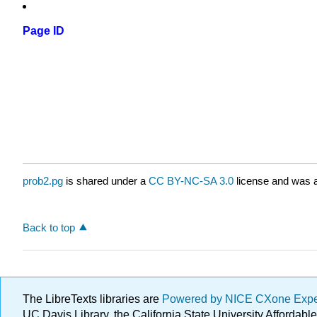
Page ID
prob2.pg
is shared under a
CC BY-NC-SA 3.0
license and was a
Back to top
The LibreTexts libraries are
Powered by NICE CXone Exp
UC Davis Library, the California State University Afforda