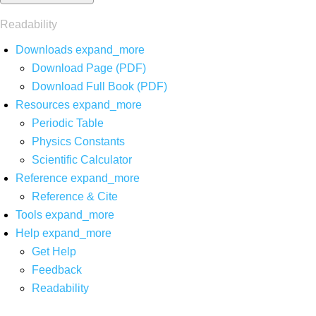
Readability
Downloads
expand_more
Download Page (PDF)
Download Full Book (PDF)
Resources
expand_more
Periodic Table
Physics Constants
Scientific Calculator
Reference
expand_more
Reference & Cite
Tools
expand_more
Help
expand_more
Get Help
Feedback
Readability