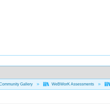
Community Gallery
WeBWorK Assessments