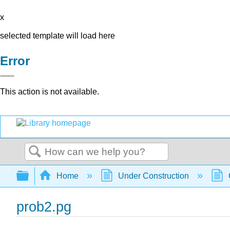
x
selected template will load here
Error
This action is not available.
Search
Expand/collapse global hierarchy
Home
Under Construction
prob2.pg