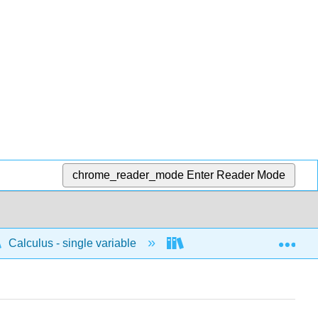
chrome_reader_mode
Enter Reader Mode
Exp
Calculus - single variable
Limits and continuity