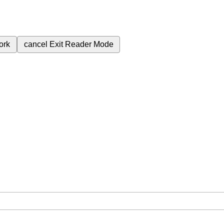
ork
cancel
Exit Reader Mode