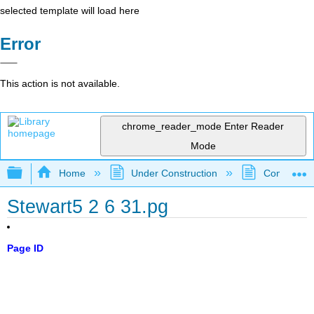
selected template will load here
Error
This action is not available.
chrome_reader_mode
Enter Reader
Mode
Expand/collapse global hierarchy
Home
Under Construction
Community 
Stewart5 2 6 31.pg
Page ID