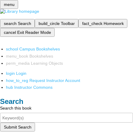
menu
search
Search
build_circle
Toolbar
fact_check
Homework
cancel
Exit Reader Mode
school
Campus Bookshelves
menu_book
Bookshelves
perm_media
Learning Objects
login
Login
how_to_reg
Request Instructor Account
hub
Instructor Commons
Search
Search this book
Submit Search