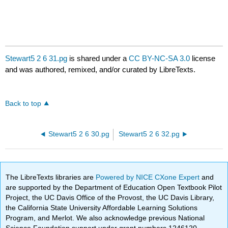
Stewart5 2 6 31.pg
is shared under a
CC BY-NC-SA 3.0
license
and was authored, remixed, and/or curated by LibreTexts.
Back to top
Stewart5 2 6 30.pg
Stewart5 2 6 32.pg
The LibreTexts libraries are
Powered by NICE CXone Expert
and
are supported by the Department of Education Open Textbook Pilot
Project, the UC Davis Office of the Provost, the UC Davis Library,
the California State University Affordable Learning Solutions
Program, and Merlot. We also acknowledge previous National
Science Foundation support under grant numbers 1246120,