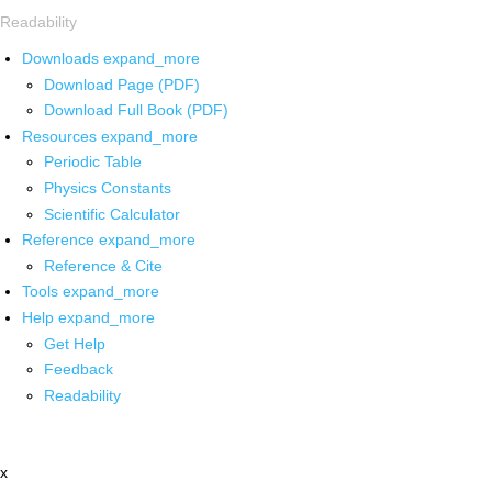
Readability
Downloads
expand_more
Download Page (PDF)
Download Full Book (PDF)
Resources
expand_more
Periodic Table
Physics Constants
Scientific Calculator
Reference
expand_more
Reference & Cite
Tools
expand_more
Help
expand_more
Get Help
Feedback
Readability
x